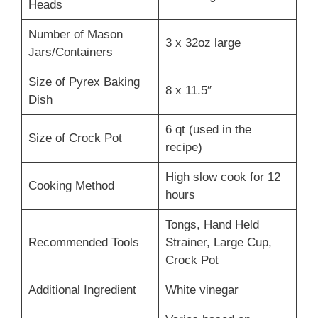
Heads
Number of Mason
3 x 32oz large
Jars/Containers
Size of Pyrex Baking
8 x 11.5″
Dish
6 qt (used in the
Size of Crock Pot
recipe)
High slow cook for 12
Cooking Method
hours
Tongs, Hand Held
Recommended Tools
Strainer, Large Cup,
Crock Pot
Additional Ingredient
White vinegar