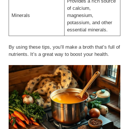
Provides a rich source
of calcium,
Minerals
magnesium,
potassium, and other
essential minerals.
By using these tips, you’ll make a broth that’s full of
nutrients. It’s a great way to boost your health.