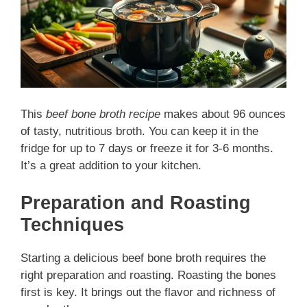
This
beef bone broth recipe
makes about 96 ounces
of tasty, nutritious broth. You can keep it in the
fridge for up to 7 days or freeze it for 3-6 months.
It’s a great addition to your kitchen.
Preparation and Roasting
Techniques
Starting a delicious beef bone broth requires the
right preparation and roasting. Roasting the bones
first is key. It brings out the flavor and richness of