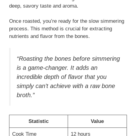
deep, savory taste and aroma.
Once roasted, you’re ready for the slow simmering
process. This method is crucial for extracting
nutrients and flavor from the bones.
“Roasting the bones before simmering
is a game-changer. It adds an
incredible depth of flavor that you
simply can’t achieve with a raw bone
broth.”
Statistic
Value
Cook Time
12 hours