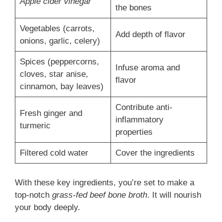
Apple cider vinegar
the bones
Vegetables (carrots,
Add depth of flavor
onions, garlic, celery)
Spices (peppercorns,
Infuse aroma and
cloves, star anise,
flavor
cinnamon, bay leaves)
Contribute anti-
Fresh ginger and
inflammatory
turmeric
properties
Filtered cold water
Cover the ingredients
With these key ingredients, you’re set to make a
top-notch
grass-fed beef bone broth
. It will nourish
your body deeply.