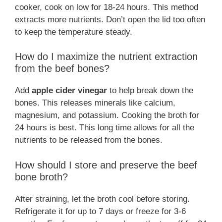
cooker, cook on low for 18-24 hours. This method
extracts more nutrients. Don’t open the lid too often
to keep the temperature steady.
How do I maximize the nutrient extraction
from the beef bones?
Add
apple cider vinegar
to help break down the
bones. This releases minerals like calcium,
magnesium, and potassium. Cooking the broth for
24 hours is best. This long time allows for all the
nutrients to be released from the bones.
How should I store and preserve the beef
bone broth?
After straining, let the broth cool before storing.
Refrigerate it for up to 7 days or freeze for 3-6