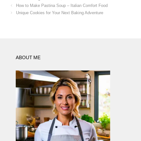
How to Make Pastina Soup – Italian Comfort Food
Unique Cookies for Your Next Baking Adventure
ABOUT ME