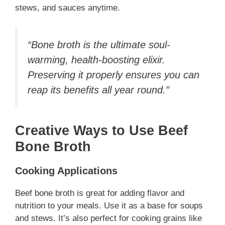
stews, and sauces anytime.
“Bone broth is the ultimate soul-
warming, health-boosting elixir.
Preserving it properly ensures you can
reap its benefits all year round.”
Creative Ways to Use Beef
Bone Broth
Cooking Applications
Beef bone broth is great for adding flavor and
nutrition to your meals. Use it as a base for soups
and stews. It’s also perfect for cooking grains like