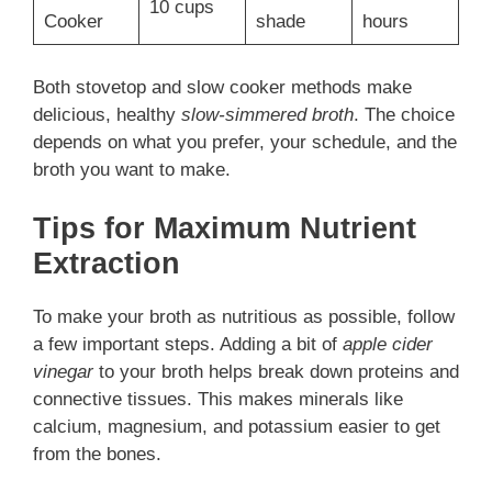
10 cups
Cooker
shade
hours
Both stovetop and slow cooker methods make
delicious, healthy
slow-simmered broth
. The choice
depends on what you prefer, your schedule, and the
broth you want to make.
Tips for Maximum Nutrient
Extraction
To make your broth as nutritious as possible, follow
a few important steps. Adding a bit of
apple cider
vinegar
to your broth helps break down proteins and
connective tissues. This makes minerals like
calcium, magnesium, and potassium easier to get
from the bones.