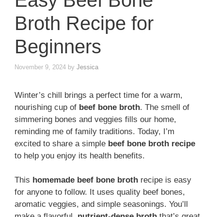
Easy Beef Bone
Broth Recipe for
Beginners
November 9, 2024
by
Jessica
Winter’s chill brings a perfect time for a warm,
nourishing cup of
beef bone broth
. The smell of
simmering bones and veggies fills our home,
reminding me of family traditions. Today, I’m
excited to share a simple
beef bone broth recipe
to help you enjoy its health benefits.
This
homemade beef bone broth
recipe is easy
for anyone to follow. It uses quality beef bones,
aromatic veggies, and simple seasonings. You’ll
make a flavorful,
nutrient-dense broth
that’s great