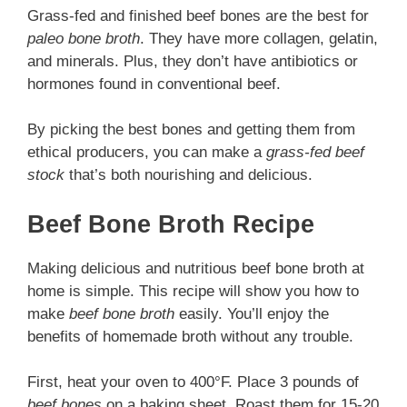
Grass-fed and finished beef bones are the best for
paleo bone broth
. They have more collagen, gelatin,
and minerals. Plus, they don’t have antibiotics or
hormones found in conventional beef.
By picking the best bones and getting them from
ethical producers, you can make a
grass-fed beef
stock
that’s both nourishing and delicious.
Beef Bone Broth Recipe
Making delicious and nutritious beef bone broth at
home is simple. This recipe will show you how to
make
beef bone broth
easily. You’ll enjoy the
benefits of homemade broth without any trouble.
First, heat your oven to 400°F. Place 3 pounds of
beef bones
on a baking sheet. Roast them for 15-20