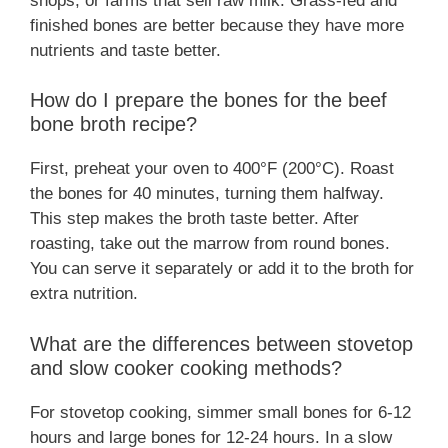
shops, or farms that sell raw milk. Grass-fed and
finished bones are better because they have more
nutrients and taste better.
How do I prepare the bones for the beef
bone broth recipe?
First, preheat your oven to 400°F (200°C). Roast
the bones for 40 minutes, turning them halfway.
This step makes the broth taste better. After
roasting, take out the marrow from round bones.
You can serve it separately or add it to the broth for
extra nutrition.
What are the differences between stovetop
and slow cooker cooking methods?
For stovetop cooking, simmer small bones for 6-12
hours and large bones for 12-24 hours. In a slow