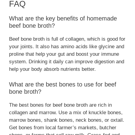
FAQ
What are the key benefits of homemade
beef bone broth?
Beef bone broth is full of collagen, which is good for
your joints. It also has amino acids like glycine and
proline that help your gut and boost your immune
system. Drinking it daily can improve digestion and
help your body absorb nutrients better.
What are the best bones to use for beef
bone broth?
The best bones for beef bone broth are rich in
collagen and marrow. Use a mix of knuckle bones,
marrow bones, shank bones, neck bones, or oxtail.
Get bones from local farmer’s markets, butcher