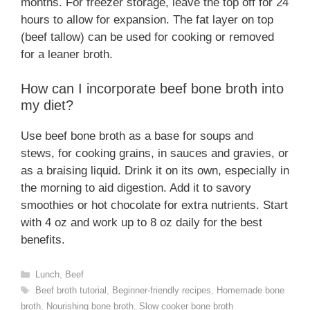
months. For freezer storage, leave the top off for 24
hours to allow for expansion. The fat layer on top
(beef tallow) can be used for cooking or removed
for a leaner broth.
How can I incorporate beef bone broth into
my diet?
Use beef bone broth as a base for soups and
stews, for cooking grains, in sauces and gravies, or
as a braising liquid. Drink it on its own, especially in
the morning to aid digestion. Add it to savory
smoothies or hot chocolate for extra nutrients. Start
with 4 oz and work up to 8 oz daily for the best
benefits.
Categories
Lunch
,
Beef
Tags
Beef broth tutorial
,
Beginner-friendly recipes
,
Homemade bone
broth
,
Nourishing bone broth
,
Slow cooker bone broth