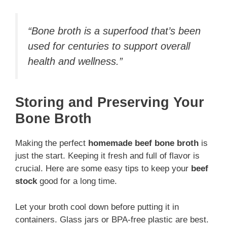
“Bone broth is a superfood that’s been
used for centuries to support overall
health and wellness.”
Storing and Preserving Your
Bone Broth
Making the perfect
homemade beef bone broth
is
just the start. Keeping it fresh and full of flavor is
crucial. Here are some easy tips to keep your
beef
stock
good for a long time.
Let your broth cool down before putting it in
containers. Glass jars or BPA-free plastic are best.