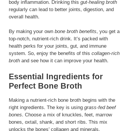
body inflammation. Drinking this
gut-healing broth
regularly can lead to better joints, digestion, and
overall health.
By making your own
bone broth benefits
, you get a
top-notch, nutrient-rich drink. It’s packed with
health perks for your joints, gut, and immune
system. So, enjoy the benefits of this
collagen-rich
broth
and see how it can improve your health.
Essential Ingredients for
Perfect Bone Broth
Making a nutrient-rich bone broth begins with the
right ingredients. The key is using
grass-fed beef
bones
. Choose a mix of knuckles, feet, marrow
bones, oxtail, shank, and short ribs. This mix
unlocks the bones’ collagen and minerals.