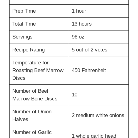
Prep Time
1 hour
Total Time
13 hours
Servings
96 oz
Recipe Rating
5 out of 2 votes
Temperature for
Roasting Beef Marrow
450 Fahrenheit
Discs
Number of Beef
10
Marrow Bone Discs
Number of Onion
2 medium white onions
Halves
Number of Garlic
1 whole garlic head