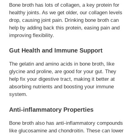
Bone broth has lots of collagen, a key protein for
healthy joints. As we get older, our collagen levels
drop, causing joint pain. Drinking bone broth can
help by adding back this protein, easing pain and
improving flexibility.
Gut Health and Immune Support
The gelatin and amino acids in bone broth, like
glycine and proline, are good for your gut. They
help fix your digestive tract, making it better at
absorbing nutrients and boosting your immune
system.
Anti-inflammatory Properties
Bone broth also has anti-inflammatory compounds
like glucosamine and chondroitin. These can lower