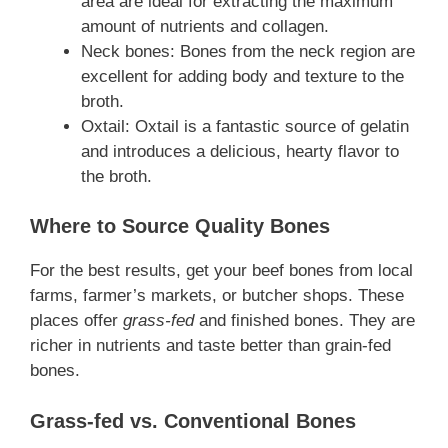
area are ideal for extracting the maximum
amount of nutrients and collagen.
Neck bones: Bones from the neck region are
excellent for adding body and texture to the
broth.
Oxtail: Oxtail is a fantastic source of gelatin
and introduces a delicious, hearty flavor to
the broth.
Where to Source Quality Bones
For the best results, get your beef bones from local
farms, farmer’s markets, or butcher shops. These
places offer
grass-fed
and finished bones. They are
richer in nutrients and taste better than grain-fed
bones.
Grass-fed vs. Conventional Bones