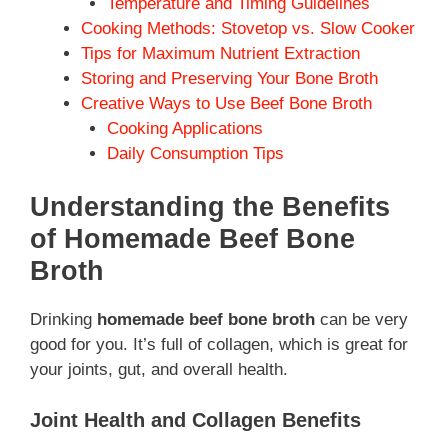
Temperature and Timing Guidelines
Cooking Methods: Stovetop vs. Slow Cooker
Tips for Maximum Nutrient Extraction
Storing and Preserving Your Bone Broth
Creative Ways to Use Beef Bone Broth
Cooking Applications
Daily Consumption Tips
Understanding the Benefits
of Homemade Beef Bone
Broth
Drinking
homemade beef bone broth
can be very
good for you. It’s full of collagen, which is great for
your joints, gut, and overall health.
Joint Health and Collagen Benefits