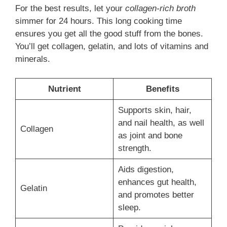
For the best results, let your
collagen-rich broth
simmer for 24 hours. This long cooking time
ensures you get all the good stuff from the bones.
You’ll get collagen, gelatin, and lots of vitamins and
minerals.
Nutrient
Benefits
Supports skin, hair,
and nail health, as well
Collagen
as joint and bone
strength.
Aids digestion,
enhances gut health,
Gelatin
and promotes better
sleep.