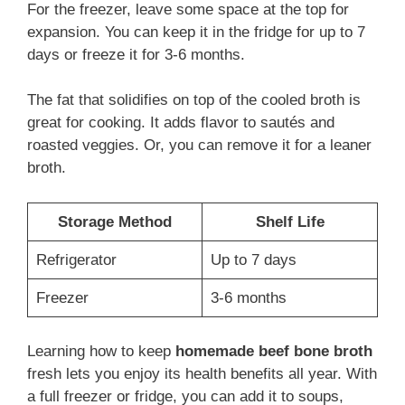
For the freezer, leave some space at the top for
expansion. You can keep it in the fridge for up to 7
days or freeze it for 3-6 months.
The fat that solidifies on top of the cooled broth is
great for cooking. It adds flavor to sautés and
roasted veggies. Or, you can remove it for a leaner
broth.
Storage Method
Shelf Life
Refrigerator
Up to 7 days
Freezer
3-6 months
Learning how to keep
homemade beef bone broth
fresh lets you enjoy its health benefits all year. With
a full freezer or fridge, you can add it to soups,