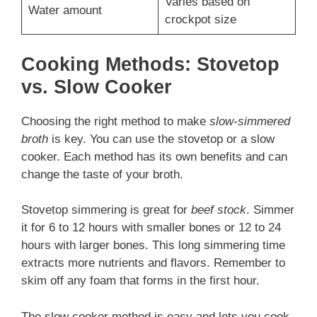
Varies based on
Water amount
crockpot size
Cooking Methods: Stovetop
vs. Slow Cooker
Choosing the right method to make
slow-simmered
broth
is key. You can use the stovetop or a slow
cooker. Each method has its own benefits and can
change the taste of your broth.
Stovetop simmering is great for
beef stock
. Simmer
it for 6 to 12 hours with smaller bones or 12 to 24
hours with larger bones. This long simmering time
extracts more nutrients and flavors. Remember to
skim off any foam that forms in the first hour.
The slow cooker method is easy and lets you cook