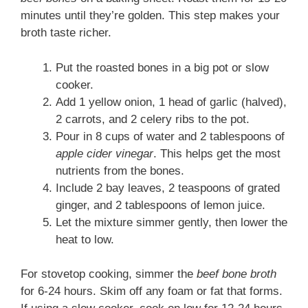
minutes until they’re golden. This step makes your
broth taste richer.
Put the roasted bones in a big pot or slow
cooker.
Add 1 yellow onion, 1 head of garlic (halved),
2 carrots, and 2 celery ribs to the pot.
Pour in 8 cups of water and 2 tablespoons of
apple cider vinegar
. This helps get the most
nutrients from the bones.
Include 2 bay leaves, 2 teaspoons of grated
ginger, and 2 tablespoons of lemon juice.
Let the mixture simmer gently, then lower the
heat to low.
For stovetop cooking, simmer the
beef bone broth
for 6-24 hours. Skim off any foam or fat that forms.