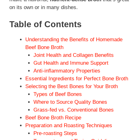
on its own or in many dishes.
Table of Contents
Understanding the Benefits of Homemade
Beef Bone Broth
Joint Health and Collagen Benefits
Gut Health and Immune Support
Anti-inflammatory Properties
Essential Ingredients for Perfect Bone Broth
Selecting the Best Bones for Your Broth
Types of Beef Bones
Where to Source Quality Bones
Grass-fed vs. Conventional Bones
Beef Bone Broth Recipe
Preparation and Roasting Techniques
Pre-roasting Steps