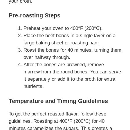
your broth.
Pre-roasting Steps
Preheat your oven to 400°F (200°C).
Place the beef bones in a single layer on a
large baking sheet or roasting pan.
Roast the bones for 40 minutes, turning them
over halfway through.
After the bones are browned, remove
marrow from the round bones. You can serve
it separately or add it to the broth for extra
nutrients.
Temperature and Timing Guidelines
To get the perfect roasted flavor, follow these
guidelines. Roasting at 400°F (200°C) for 40
minutes caramelizes the sugars. This creates a