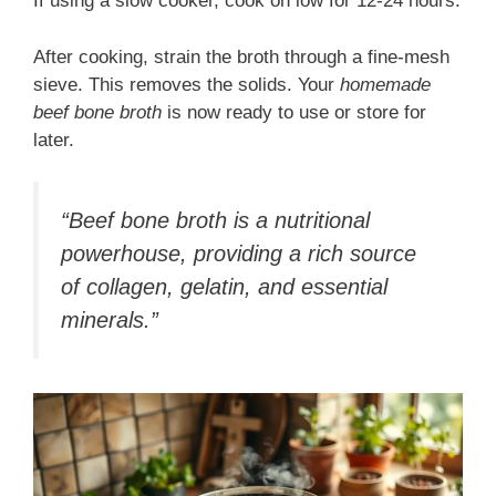
If using a slow cooker, cook on low for 12-24 hours.
After cooking, strain the broth through a fine-mesh
sieve. This removes the solids. Your
homemade
beef bone broth
is now ready to use or store for
later.
“Beef bone broth is a nutritional
powerhouse, providing a rich source
of collagen, gelatin, and essential
minerals.”