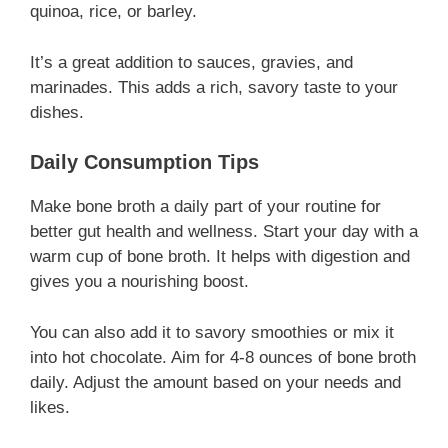
quinoa, rice, or barley.
It’s a great addition to sauces, gravies, and
marinades. This adds a rich, savory taste to your
dishes.
Daily Consumption Tips
Make bone broth a daily part of your routine for
better gut health and wellness. Start your day with a
warm cup of bone broth. It helps with digestion and
gives you a nourishing boost.
You can also add it to savory smoothies or mix it
into hot chocolate. Aim for 4-8 ounces of bone broth
daily. Adjust the amount based on your needs and
likes.