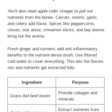
You’ll also need
apple cider vinegar
to pull out
nutrients from the bones. Carrots, onions, garlic,
and celery add flavor. Spices like peppercorns,
cloves, star anise, cinnamon sticks, and bay leaves
bring out the aroma.
Fresh ginger and turmeric add anti-inflammatory
benefits to the
nutrient-dense broth
. Use filtered
cold water to cover everything. This lets the flavors
mix and nutrients get extracted fully.
Ingredient
Purpose
Provide collagen and
Grass-fed beef bones
minerals
Extract nutrients from