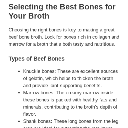
Selecting the Best Bones for
Your Broth
Choosing the right bones is key to making a great
beef bone broth. Look for bones rich in collagen and
marrow for a broth that’s both tasty and nutritious.
Types of Beef Bones
Knuckle bones: These are excellent sources
of gelatin, which helps to thicken the broth
and provide joint-supporting benefits.
Marrow bones: The creamy marrow inside
these bones is packed with healthy fats and
minerals, contributing to the broth’s depth of
flavor.
Shank bones: These long bones from the leg