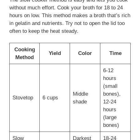
without much effort. Cook your broth for 18 to 24
hours on low. This method makes a broth that’s rich
in gelatin and nutrients. Try not to open the lid too
often to keep the heat steady.
Cooking
Yield
Color
Time
Method
6-12
hours
(small
Middle
bones),
Stovetop
6 cups
shade
12-24
hours
(large
bones)
Slow
Darkest
18-24