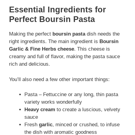
Essential Ingredients for
Perfect Boursin Pasta
Making the perfect
boursin pasta
dish needs the
right ingredients. The main ingredient is
Boursin
Garlic & Fine Herbs cheese
. This cheese is
creamy and full of flavor, making the pasta sauce
rich and delicious.
You’ll also need a few other important things:
Pasta – Fettuccine or any long, thin pasta
variety works wonderfully
Heavy cream
to create a luscious, velvety
sauce
Fresh
garlic
, minced or crushed, to infuse
the dish with aromatic goodness