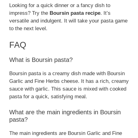
Looking for a quick dinner or a fancy dish to
impress? Try the
Boursin pasta recipe
. It’s
versatile and indulgent. It will take your pasta game
to the next level.
FAQ
What is Boursin pasta?
Boursin pasta is a creamy dish made with Boursin
Garlic and Fine Herbs cheese. It has a rich, creamy
sauce with garlic. This sauce is mixed with cooked
pasta for a quick, satisfying meal.
What are the main ingredients in Boursin
pasta?
The main ingredients are Boursin Garlic and Fine