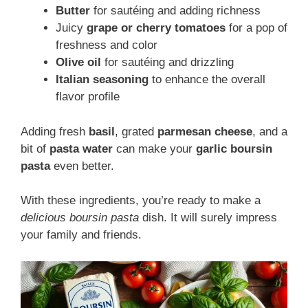
Butter
for sautéing and adding richness
Juicy
grape or cherry tomatoes
for a pop of
freshness and color
Olive oil
for sautéing and drizzling
Italian seasoning
to enhance the overall
flavor profile
Adding fresh
basil
, grated
parmesan cheese
, and a
bit of
pasta water
can make your
garlic boursin
pasta
even better.
With these ingredients, you’re ready to make a
delicious boursin pasta
dish. It will surely impress
your family and friends.