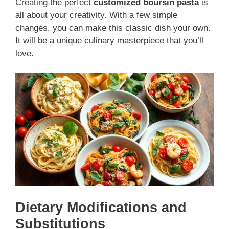
Creating the perfect
customized boursin pasta
is
all about your creativity. With a few simple
changes, you can make this classic dish your own.
It will be a unique culinary masterpiece that you’ll
love.
Dietary Modifications and
Substitutions