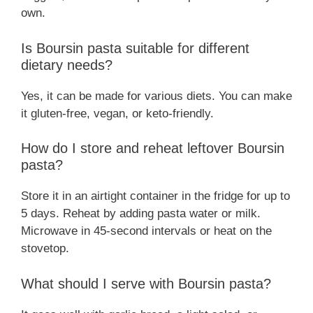
own.
Is Boursin pasta suitable for different
dietary needs?
Yes, it can be made for various diets. You can make
it gluten-free, vegan, or keto-friendly.
How do I store and reheat leftover Boursin
pasta?
Store it in an airtight container in the fridge for up to
5 days. Reheat by adding pasta water or milk.
Microwave in 45-second intervals or heat on the
stovetop.
What should I serve with Boursin pasta?