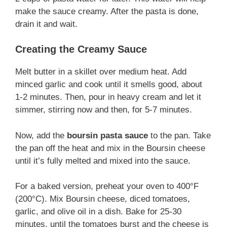
make the sauce creamy. After the pasta is done,
drain it and wait.
Creating the Creamy Sauce
Melt butter in a skillet over medium heat. Add
minced garlic and cook until it smells good, about
1-2 minutes. Then, pour in heavy cream and let it
simmer, stirring now and then, for 5-7 minutes.
Now, add the
boursin pasta sauce
to the pan. Take
the pan off the heat and mix in the Boursin cheese
until it’s fully melted and mixed into the sauce.
For a baked version, preheat your oven to 400°F
(200°C). Mix Boursin cheese, diced tomatoes,
garlic, and olive oil in a dish. Bake for 25-30
minutes, until the tomatoes burst and the cheese is