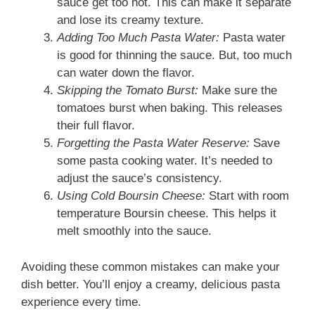
sauce get too hot. This can make it separate
and lose its creamy texture.
Adding Too Much Pasta Water:
Pasta water
is good for thinning the sauce. But, too much
can water down the flavor.
Skipping the Tomato Burst:
Make sure the
tomatoes burst when baking. This releases
their full flavor.
Forgetting the Pasta Water Reserve:
Save
some pasta cooking water. It’s needed to
adjust the sauce’s consistency.
Using Cold Boursin Cheese:
Start with room
temperature Boursin cheese. This helps it
melt smoothly into the sauce.
Avoiding these common mistakes can make your
dish better. You’ll enjoy a creamy, delicious pasta
experience every time.