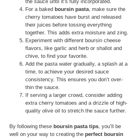
the sauce until it’s fully incorporated.
For a baked
boursin pasta
, make sure the
cherry tomatoes have burst and released
their juices before tossing everything
together. This adds extra moisture and zing.
Experiment with different boursin cheese
flavors, like garlic and herb or shallot and
chive, to find your favorite.
Add the pasta water gradually, a splash at a
time, to achieve your desired sauce
consistency. This ensures you don’t over-
thin the sauce.
If serving a larger crowd, consider adding
extra cherry tomatoes and a drizzle of high-
quality olive oil to stretch the sauce further.
By following these
boursin pasta tips
, you’ll be
well on your way to creating the
perfect boursin