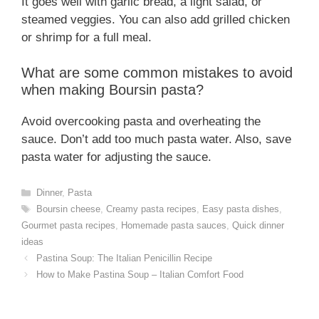
It goes well with garlic bread, a light salad, or
steamed veggies. You can also add grilled chicken
or shrimp for a full meal.
What are some common mistakes to avoid
when making Boursin pasta?
Avoid overcooking pasta and overheating the
sauce. Don’t add too much pasta water. Also, save
pasta water for adjusting the sauce.
Categories
Dinner
,
Pasta
Tags
Boursin cheese
,
Creamy pasta recipes
,
Easy pasta dishes
,
Gourmet pasta recipes
,
Homemade pasta sauces
,
Quick dinner
ideas
Pastina Soup: The Italian Penicillin Recipe
How to Make Pastina Soup – Italian Comfort Food