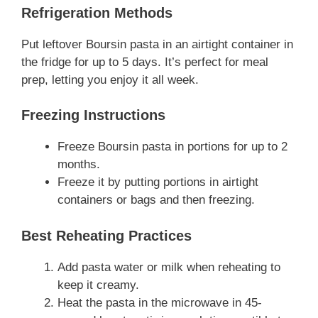
Refrigeration Methods
Put leftover Boursin pasta in an airtight container in
the fridge for up to 5 days. It’s perfect for meal
prep, letting you enjoy it all week.
Freezing Instructions
Freeze Boursin pasta in portions for up to 2
months.
Freeze it by putting portions in airtight
containers or bags and then freezing.
Best Reheating Practices
Add pasta water or milk when reheating to
keep it creamy.
Heat the pasta in the microwave in 45-