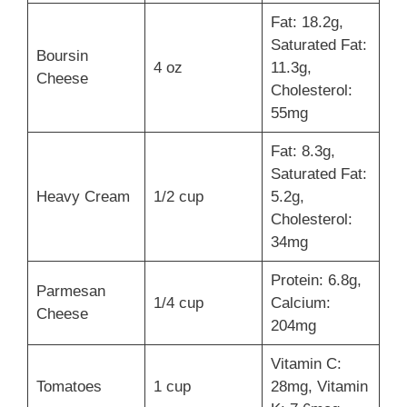
Fat: 18.2g,
Saturated Fat:
Boursin
4 oz
11.3g,
Cheese
Cholesterol:
55mg
Fat: 8.3g,
Saturated Fat:
Heavy Cream
1/2 cup
5.2g,
Cholesterol:
34mg
Protein: 6.8g,
Parmesan
1/4 cup
Calcium:
Cheese
204mg
Vitamin C:
Tomatoes
1 cup
28mg, Vitamin