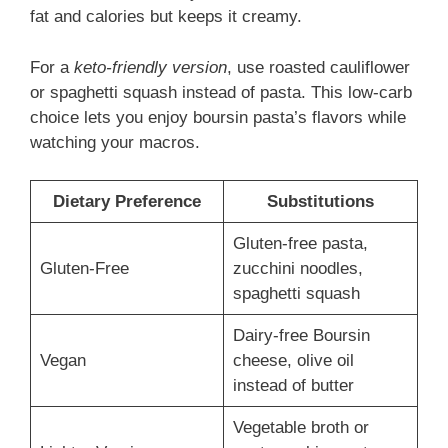
fat and calories but keeps it creamy.
For a
keto-friendly version
, use roasted cauliflower
or spaghetti squash instead of pasta. This low-carb
choice lets you enjoy boursin pasta’s flavors while
watching your macros.
Dietary Preference
Substitutions
Gluten-free pasta,
Gluten-Free
zucchini noodles,
spaghetti squash
Dairy-free Boursin
Vegan
cheese, olive oil
instead of butter
Vegetable broth or