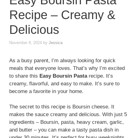
Easy Boursin Pasta
Recipe – Creamy &
Delicious
November 8, 2024
by
Jessica
As a busy parent, I’m always looking for quick
meals that everyone loves. That’s why I’m excited
to share this
Easy Boursin Pasta
recipe. It’s
creamy, flavorful, and easy to make. It’s sure to
become a favorite in your home.
The secret to this recipe is Boursin cheese. It
makes the sauce creamy and delicious. With just 5
ingredients – Boursin, pasta, heavy cream, garlic,
and butter – you can make a tasty pasta dish in
under 30 minutes. It’s perfect for busy weeknights.