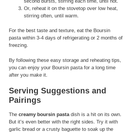
second bursts, stirring each time, until hot.
Or, reheat it on the stovetop over low heat,
stirring often, until warm.
For the best taste and texture, eat the Boursin
pasta within 3-4 days of refrigerating or 2 months of
freezing.
By following these easy storage and reheating tips,
you can enjoy your Boursin pasta for a long time
after you make it.
Serving Suggestions and
Pairings
The
creamy boursin pasta
dish is a hit on its own.
But it’s even better with the right sides. Try it with
garlic bread or a crusty baguette to soak up the