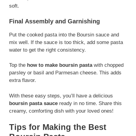
soft.
Final Assembly and Garnishing
Put the cooked pasta into the Boursin sauce and
mix well. If the sauce is too thick, add some pasta
water to get the right consistency.
Top the
how to make boursin pasta
with chopped
parsley or basil and Parmesan cheese. This adds
extra flavor.
With these easy steps, you’ll have a delicious
boursin pasta sauce
ready in no time. Share this
creamy, comforting dish with your loved ones!
Tips for Making the Best