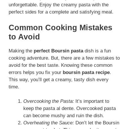
unforgettable. Enjoy the creamy pasta with the
perfect sides for a complete and satisfying meal.
Common Cooking Mistakes
to Avoid
Making the
perfect Boursin pasta
dish is a fun
cooking adventure. But, there are a few mistakes to
avoid for the best taste. Knowing these common
errors helps you fix your
boursin pasta recipe
.
This way, you’ll get a creamy, tasty dish every
time.
Overcooking the Pasta:
It’s important to
keep the pasta al dente. Overcooked pasta
can become mushy and ruin the dish.
Overheating the Sauce:
Don’t let the Boursin