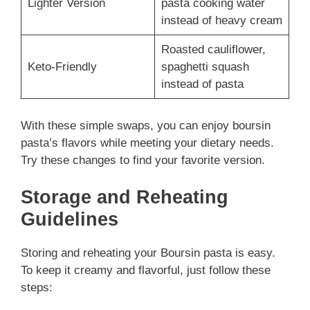
Lighter Version
pasta cooking water
instead of heavy cream
Roasted cauliflower,
Keto-Friendly
spaghetti squash
instead of pasta
With these simple swaps, you can enjoy boursin
pasta’s flavors while meeting your dietary needs.
Try these changes to find your favorite version.
Storage and Reheating
Guidelines
Storing and reheating your Boursin pasta is easy.
To keep it creamy and flavorful, just follow these
steps: