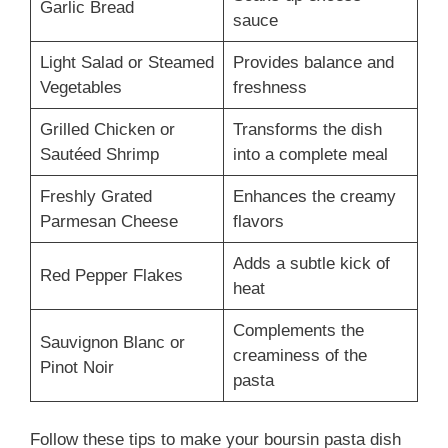
Garlic Bread
sauce
Light Salad or Steamed
Provides balance and
Vegetables
freshness
Grilled Chicken or
Transforms the dish
Sautéed Shrimp
into a complete meal
Freshly Grated
Enhances the creamy
Parmesan Cheese
flavors
Adds a subtle kick of
Red Pepper Flakes
heat
Complements the
Sauvignon Blanc or
creaminess of the
Pinot Noir
pasta
Follow these tips to make your boursin pasta dish