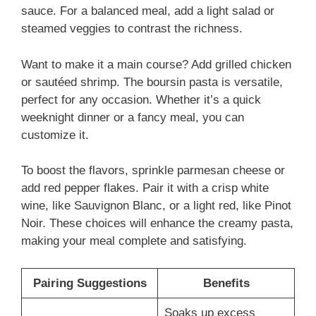
sauce. For a balanced meal, add a light salad or
steamed veggies to contrast the richness.
Want to make it a main course? Add grilled chicken
or sautéed shrimp. The boursin pasta is versatile,
perfect for any occasion. Whether it’s a quick
weeknight dinner or a fancy meal, you can
customize it.
To boost the flavors, sprinkle parmesan cheese or
add red pepper flakes. Pair it with a crisp white
wine, like Sauvignon Blanc, or a light red, like Pinot
Noir. These choices will enhance the creamy pasta,
making your meal complete and satisfying.
Pairing Suggestions
Benefits
Soaks up excess