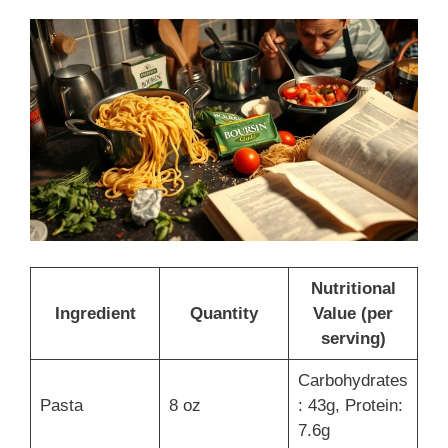
Nutritional
Ingredient
Quantity
Value (per
serving)
Carbohydrates
Pasta
8 oz
: 43g, Protein:
7.6g