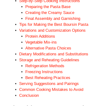
Step-by-Step Cooking Instructions
Preparing the Pasta Base
Creating the Creamy Sauce
Final Assembly and Garnishing
Tips for Making the Best Boursin Pasta
Variations and Customization Options
Protein Additions
Vegetable Mix-ins
Alternative Pasta Choices
Dietary Modifications and Substitutions
Storage and Reheating Guidelines
Refrigeration Methods
Freezing Instructions
Best Reheating Practices
Serving Suggestions and Pairings
Common Cooking Mistakes to Avoid
Conclusion