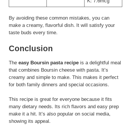
K: 7.6mcg
By avoiding these common mistakes, you can
make a creamy, flavorful dish. It will satisfy your
taste buds every time.
Conclusion
The
easy Boursin pasta recipe
is a delightful meal
that combines Boursin cheese with pasta. It’s
creamy and simple to make. This makes it perfect
for both family dinners and special occasions.
This recipe is great for everyone because it fits
many dietary needs. Its rich flavors and easy prep
make it a hit. It’s also popular on social media,
showing its appeal.