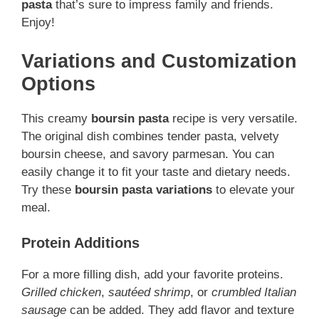
pasta
that’s sure to impress family and friends.
Enjoy!
Variations and Customization
Options
This creamy
boursin pasta
recipe is very versatile.
The original dish combines tender pasta, velvety
boursin cheese, and savory parmesan. You can
easily change it to fit your taste and dietary needs.
Try these
boursin pasta variations
to elevate your
meal.
Protein Additions
For a more filling dish, add your favorite proteins.
Grilled chicken
,
sautéed shrimp
, or
crumbled Italian
sausage
can be added. They add flavor and texture