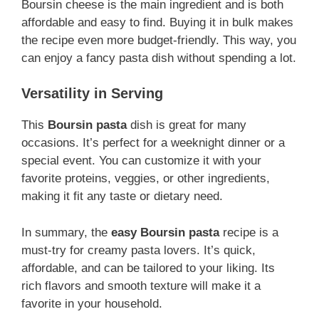
Boursin cheese is the main ingredient and is both
affordable and easy to find. Buying it in bulk makes
the recipe even more budget-friendly. This way, you
can enjoy a fancy pasta dish without spending a lot.
Versatility in Serving
This
Boursin pasta
dish is great for many
occasions. It’s perfect for a weeknight dinner or a
special event. You can customize it with your
favorite proteins, veggies, or other ingredients,
making it fit any taste or dietary need.
In summary, the
easy Boursin pasta
recipe is a
must-try for creamy pasta lovers. It’s quick,
affordable, and can be tailored to your liking. Its
rich flavors and smooth texture will make it a
favorite in your household.