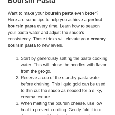
Boursin Pasta
Want to make your
boursin pasta
even better?
Here are some tips to help you achieve a
perfect
boursin pasta
every time. Learn how to season
your pasta water and adjust the sauce’s
consistency. These tricks will elevate your
creamy
boursin pasta
to new levels.
Start by generously salting the pasta cooking
water. This will infuse the noodles with flavor
from the get-go.
Reserve a cup of the starchy pasta water
before draining. This liquid gold can be used
to thin out the sauce as needed for a silky,
creamy texture.
When melting the boursin cheese, use low
heat to prevent curdling. Gently fold it into