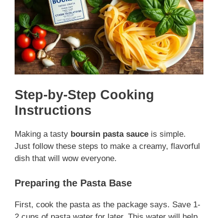
Step-by-Step Cooking
Instructions
Making a tasty
boursin pasta sauce
is simple.
Just follow these steps to make a creamy, flavorful
dish that will wow everyone.
Preparing the Pasta Base
First, cook the pasta as the package says. Save 1-
2 cups of pasta water for later. This water will help