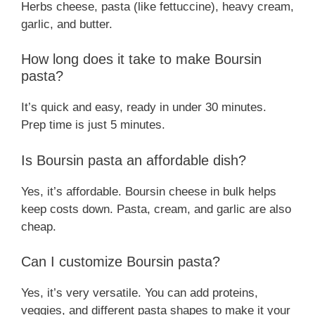
Herbs cheese, pasta (like fettuccine), heavy cream,
garlic, and butter.
How long does it take to make Boursin
pasta?
It’s quick and easy, ready in under 30 minutes.
Prep time is just 5 minutes.
Is Boursin pasta an affordable dish?
Yes, it’s affordable. Boursin cheese in bulk helps
keep costs down. Pasta, cream, and garlic are also
cheap.
Can I customize Boursin pasta?
Yes, it’s very versatile. You can add proteins,
veggies, and different pasta shapes to make it your