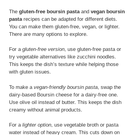
The
gluten-free boursin pasta
and
vegan boursin
pasta
recipes can be adapted for different diets.
You can make them gluten-free, vegan, or lighter.
There are many options to explore.
For a
gluten-free version
, use gluten-free pasta or
try vegetable alternatives like zucchini noodles.
This keeps the dish’s texture while helping those
with gluten issues.
To make a
vegan-friendly boursin pasta
, swap the
dairy-based Boursin cheese for a dairy-free one.
Use olive oil instead of butter. This keeps the dish
creamy without animal products.
For a
lighter option
, use vegetable broth or pasta
water instead of heavy cream. This cuts down on