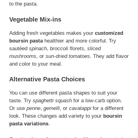
to the pasta.
Vegetable Mix-ins
Adding fresh vegetables makes your
customized
boursin pasta
healthier and more colorful. Try
sautéed
spinach
,
broccoli florets
,
sliced
mushrooms
, or
sun-dried tomatoes
. They add flavor
and color to your meal.
Alternative Pasta Choices
You can use different pasta shapes to suit your
taste. Try
spaghetti squash
for a low-carb option.
Or use
penne
,
gemelli
, or
cavatappi
for a different
look. These changes add variety to your
boursin
pasta variations
.