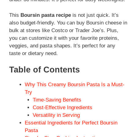
This
Boursin pasta recipe
is not just quick. It’s
also budget-friendly. You can buy Boursin cheese in
bulk at stores like Costco or Trader Joe’s. Plus,
you can customize it with your favorite proteins,
veggies, and pasta shapes. It’s perfect for any
taste or dietary need.
Table of Contents
Why This Creamy Boursin Pasta Is a Must-
Try
Time-Saving Benefits
Cost-Effective Ingredients
Versatility in Serving
Essential Ingredients for Perfect Boursin
Pasta