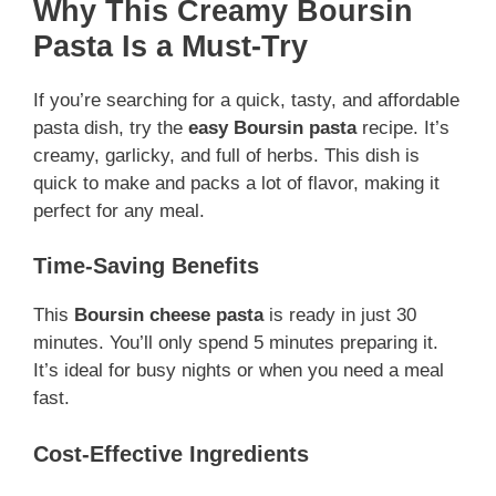
Why This Creamy Boursin
Pasta Is a Must-Try
If you’re searching for a quick, tasty, and affordable
pasta dish, try the
easy Boursin pasta
recipe. It’s
creamy, garlicky, and full of herbs. This dish is
quick to make and packs a lot of flavor, making it
perfect for any meal.
Time-Saving Benefits
This
Boursin cheese pasta
is ready in just 30
minutes. You’ll only spend 5 minutes preparing it.
It’s ideal for busy nights or when you need a meal
fast.
Cost-Effective Ingredients