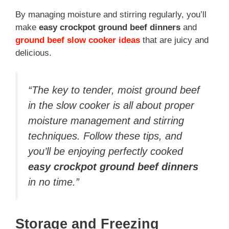
By managing moisture and stirring regularly, you’ll
make
easy crockpot ground beef dinners
and
ground beef slow cooker ideas
that are juicy and
delicious.
“The key to tender, moist ground beef
in the slow cooker is all about proper
moisture management and stirring
techniques. Follow these tips, and
you’ll be enjoying perfectly cooked
easy crockpot ground beef dinners
in no time.”
Storage and Freezing