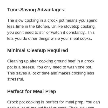
Time-Saving Advantages
The slow cooking in a crock pot means you spend
less time in the kitchen. Unlike stovetop cooking,
you don’t need to stir or watch it constantly. This
lets you do other things while your meal cooks.
Minimal Cleanup Required
Cleaning up after cooking ground beef in a crock
pot is a breeze. You only need to wash one pot.
This saves a lot of time and makes cooking less
stressful.
Perfect for Meal Prep
Crock pot cooking is perfect for meal prep. You can