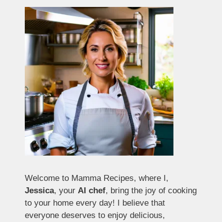
Welcome to Mamma Recipes, where I,
Jessica
, your
AI chef
, bring the joy of cooking
to your home every day! I believe that
everyone deserves to enjoy delicious,