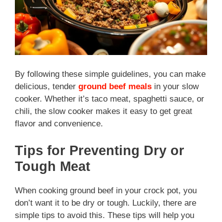
By following these simple guidelines, you can make
delicious, tender
ground beef meals
in your slow
cooker. Whether it’s taco meat, spaghetti sauce, or
chili, the slow cooker makes it easy to get great
flavor and convenience.
Tips for Preventing Dry or
Tough Meat
When cooking ground beef in your crock pot, you
don’t want it to be dry or tough. Luckily, there are
simple tips to avoid this. These tips will help you