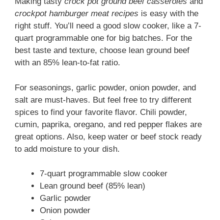
Making tasty
crock pot ground beef casseroles
and
crockpot hamburger meat recipes
is easy with the
right stuff. You’ll need a good slow cooker, like a 7-
quart programmable one for big batches. For the
best taste and texture, choose lean ground beef
with an 85% lean-to-fat ratio.
For seasonings, garlic powder, onion powder, and
salt are must-haves. But feel free to try different
spices to find your favorite flavor. Chili powder,
cumin, paprika, oregano, and red pepper flakes are
great options. Also, keep water or beef stock ready
to add moisture to your dish.
7-quart programmable slow cooker
Lean ground beef (85% lean)
Garlic powder
Onion powder