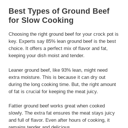
Best Types of Ground Beef
for Slow Cooking
Choosing the right ground beef for your crock pot is
key. Experts say 85% lean ground beef is the best
choice. It offers a perfect mix of flavor and fat,
keeping your dish moist and tender.
Leaner ground beef, like 93% lean, might need
extra moisture. This is because it can dry out
during the long cooking time. But, the right amount
of fat is crucial for keeping the meat juicy.
Fattier ground beef works great when cooked
slowly. The extra fat ensures the meat stays juicy
and full of flavor. Even after hours of cooking, it
remains tender and delicious.