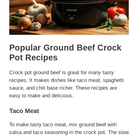
Popular Ground Beef Crock
Pot Recipes
Crock pot ground beef is great for many tasty
recipes. It makes dishes like taco meat, spaghetti
sauce, and chili base richer. These recipes are
easy to make and delicious.
Taco Meat
To make tasty taco meat, mix ground beef with
salsa and taco seasoning in the crock pot. The slow