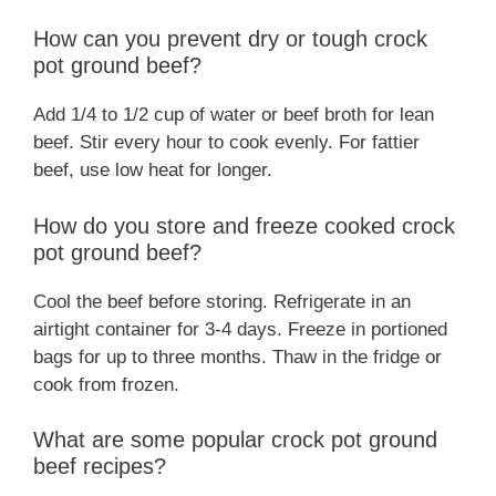
How can you prevent dry or tough crock
pot ground beef?
Add 1/4 to 1/2 cup of water or beef broth for lean
beef. Stir every hour to cook evenly. For fattier
beef, use low heat for longer.
How do you store and freeze cooked crock
pot ground beef?
Cool the beef before storing. Refrigerate in an
airtight container for 3-4 days. Freeze in portioned
bags for up to three months. Thaw in the fridge or
cook from frozen.
What are some popular crock pot ground
beef recipes?