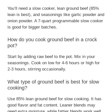
You’ll need a slow cooker, lean ground beef (85%
lean is best), and seasonings like garlic powder and
onion powder. A 7-quart programmable slow cooker
is good for bigger batches.
How do you cook ground beef in a crock
pot?
Start by adding raw beef to the pot. Mix in your
seasonings. Cook on low for 4-6 hours or high for
2-3 hours, stirring occasionally.
What type of ground beef is best for slow
cooking?
Use 85% lean ground beef for slow cooking. It has
good flavor and fat content. Leaner blends may
need extra moisture, while fattier blends work well