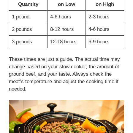
Quantity
on Low
on High
1 pound
4-6 hours
2-3 hours
2 pounds
8-12 hours
4-6 hours
3 pounds
12-18 hours
6-9 hours
These times are just a guide. The actual time may
change based on your slow cooker, the amount of
ground beef, and your taste. Always check the
meat’s temperature and adjust the cooking time if
needed.