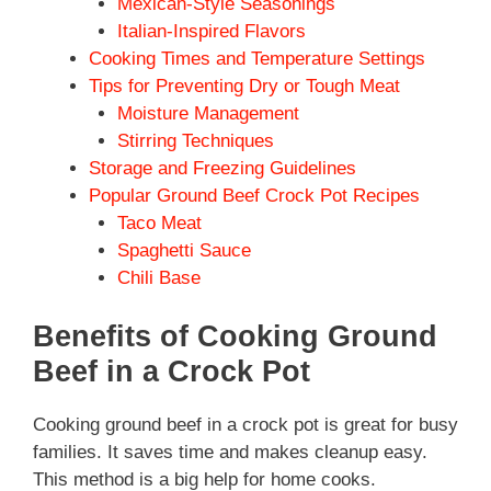
Mexican-Style Seasonings
Italian-Inspired Flavors
Cooking Times and Temperature Settings
Tips for Preventing Dry or Tough Meat
Moisture Management
Stirring Techniques
Storage and Freezing Guidelines
Popular Ground Beef Crock Pot Recipes
Taco Meat
Spaghetti Sauce
Chili Base
Benefits of Cooking Ground
Beef in a Crock Pot
Cooking ground beef in a crock pot is great for busy
families. It saves time and makes cleanup easy.
This method is a big help for home cooks.