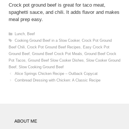
Crock pot ground beef is great for taco meat,
spaghetti sauce, and chili. It adds flavor and makes
meal prep easy.
Categories
Lunch
,
Beef
Tags
Cooking Ground Beef in a Slow Cooker
,
Crock Pot Ground
Beef Chili
,
Crock Pot Ground Beef Recipes
,
Easy Crock Pot
Ground Beef
,
Ground Beef Crock Pot Meals
,
Ground Beef Crock
Pot Tacos
,
Ground Beef Slow Cooker Dishes
,
Slow Cooker Ground
Beef
,
Slow Cooking Ground Beef
Alice Springs Chicken Recipe – Outback Copycat
Cornbread Dressing with Chicken: A Classic Recipe
ABOUT ME