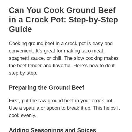
Can You Cook Ground Beef
in a Crock Pot: Step-by-Step
Guide
Cooking ground beef in a crock pot is easy and
convenient. It’s great for making taco meat,
spaghetti sauce, or chili. The slow cooking makes
the beef tender and flavorful. Here’s how to do it
step by step.
Preparing the Ground Beef
First, put the raw ground beef in your crock pot.
Use a spatula or spoon to break it up. This helps it
cook evenly.
Adding Seasonings and Spices