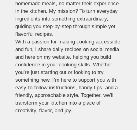
homemade meals, no matter their experience
in the kitchen. My mission? To turn everyday
ingredients into something extraordinary,
guiding you step-by-step through simple yet
flavorful recipes.
With a passion for making cooking accessible
and fun, I share daily recipes on social media
and here on my website, helping you build
confidence in your cooking skills. Whether
you’re just starting out or looking to try
something new, I’m here to support you with
easy-to-follow instructions, handy tips, and a
friendly, approachable style. Together, we’ll
transform your kitchen into a place of
creativity, flavor, and joy.