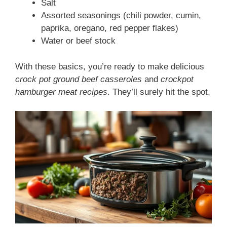
Salt
Assorted seasonings (chili powder, cumin,
paprika, oregano, red pepper flakes)
Water or beef stock
With these basics, you’re ready to make delicious
crock pot ground beef casseroles
and
crockpot
hamburger meat recipes
. They’ll surely hit the spot.