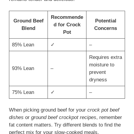
Recommende
Ground Beef
Potential
d for Crock
Blend
Concerns
Pot
85% Lean
✓
–
Requires extra
moisture to
93% Lean
–
prevent
dryness
75% Lean
✓
–
When picking ground beef for your
crock pot beef
dishes
or
ground beef crockpot recipes
, remember
fat content matters. Try different blends to find the
perfect mix for your slow-cooked meals.