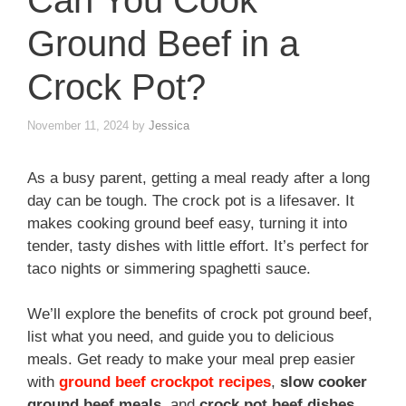
Can You Cook
Ground Beef in a
Crock Pot?
November 11, 2024
by
Jessica
As a busy parent, getting a meal ready after a long
day can be tough. The crock pot is a lifesaver. It
makes cooking ground beef easy, turning it into
tender, tasty dishes with little effort. It’s perfect for
taco nights or simmering spaghetti sauce.
We’ll explore the benefits of crock pot ground beef,
list what you need, and guide you to delicious
meals. Get ready to make your meal prep easier
with
ground beef crockpot recipes
,
slow cooker
ground beef meals
, and
crock pot beef dishes
.