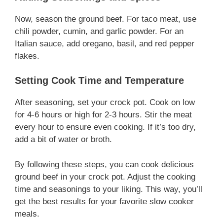
Now, season the ground beef. For taco meat, use
chili powder, cumin, and garlic powder. For an
Italian sauce, add oregano, basil, and red pepper
flakes.
Setting Cook Time and Temperature
After seasoning, set your crock pot. Cook on low
for 4-6 hours or high for 2-3 hours. Stir the meat
every hour to ensure even cooking. If it’s too dry,
add a bit of water or broth.
By following these steps, you can cook delicious
ground beef in your crock pot. Adjust the cooking
time and seasonings to your liking. This way, you’ll
get the best results for your favorite slow cooker
meals.