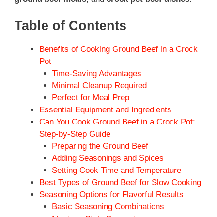
Table of Contents
Benefits of Cooking Ground Beef in a Crock
Pot
Time-Saving Advantages
Minimal Cleanup Required
Perfect for Meal Prep
Essential Equipment and Ingredients
Can You Cook Ground Beef in a Crock Pot:
Step-by-Step Guide
Preparing the Ground Beef
Adding Seasonings and Spices
Setting Cook Time and Temperature
Best Types of Ground Beef for Slow Cooking
Seasoning Options for Flavorful Results
Basic Seasoning Combinations