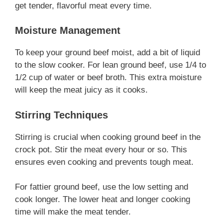
get tender, flavorful meat every time.
Moisture Management
To keep your ground beef moist, add a bit of liquid
to the slow cooker. For lean ground beef, use 1/4 to
1/2 cup of water or beef broth. This extra moisture
will keep the meat juicy as it cooks.
Stirring Techniques
Stirring is crucial when cooking ground beef in the
crock pot. Stir the meat every hour or so. This
ensures even cooking and prevents tough meat.
For fattier ground beef, use the low setting and
cook longer. The lower heat and longer cooking
time will make the meat tender.