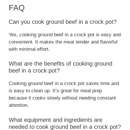
FAQ
Can you cook ground beef in a crock pot?
Yes, cooking ground beef in a crock pot is easy and
convenient. It makes the meat tender and flavorful
with minimal effort.
What are the benefits of cooking ground
beef in a crock pot?
Cooking ground beef in a crock pot saves time and
is easy to clean up. It’s great for meal prep
because it cooks slowly without needing constant
attention.
What equipment and ingredients are
needed to cook ground beef in a crock pot?