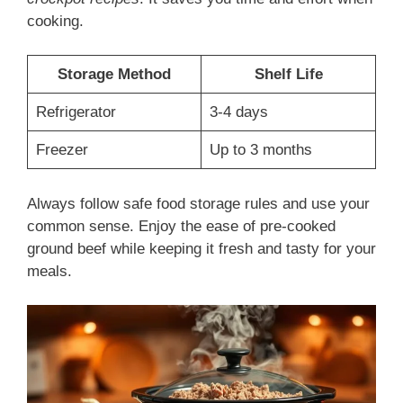
cooking.
Storage Method
Shelf Life
Refrigerator
3-4 days
Freezer
Up to 3 months
Always follow safe food storage rules and use your
common sense. Enjoy the ease of pre-cooked
ground beef while keeping it fresh and tasty for your
meals.