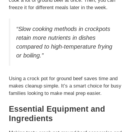
cook a lot of ground beef at once. Then, you can
freeze it for different meals later in the week.
“Slow cooking methods in crockpots
retain more nutrients in dishes
compared to high-temperature frying
or boiling.”
Using a crock pot for ground beef saves time and
makes cleanup simple. It’s a smart choice for busy
families looking to make meal prep easier.
Essential Equipment and
Ingredients