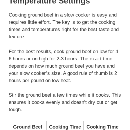
Temperature Settings
Cooking ground beef in a slow cooker is easy and
requires little effort. The key is to get the cooking
times and temperatures right for the best taste and
texture.
For the best results, cook ground beef on low for 4-
6 hours or on high for 2-3 hours. The exact time
depends on how much ground beef you have and
your slow cooker’s size. A good rule of thumb is 2
hours per pound on low heat.
Stir the ground beef a few times while it cooks. This
ensures it cooks evenly and doesn’t dry out or get
tough.
Ground Beef
Cooking Time
Cooking Time