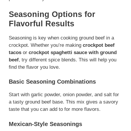
Seasoning Options for
Flavorful Results
Seasoning is key when cooking ground beef in a
crockpot. Whether you’re making
crockpot beef
tacos
or
crockpot spaghetti sauce with ground
beef
, try different spice blends. This will help you
find the flavor you love.
Basic Seasoning Combinations
Start with garlic powder, onion powder, and salt for
a tasty ground beef base. This mix gives a savory
taste that you can add to for more flavors.
Mexican-Style Seasonings