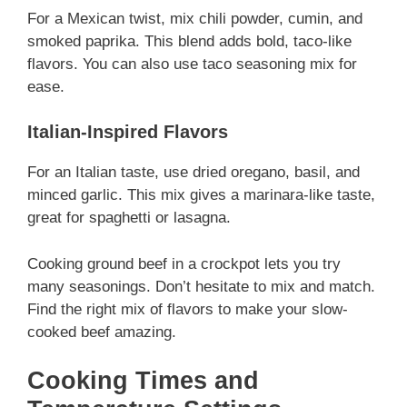
For a Mexican twist, mix chili powder, cumin, and
smoked paprika. This blend adds bold, taco-like
flavors. You can also use taco seasoning mix for
ease.
Italian-Inspired Flavors
For an Italian taste, use dried oregano, basil, and
minced garlic. This mix gives a marinara-like taste,
great for spaghetti or lasagna.
Cooking ground beef in a crockpot lets you try
many seasonings. Don’t hesitate to mix and match.
Find the right mix of flavors to make your slow-
cooked beef amazing.
Cooking Times and