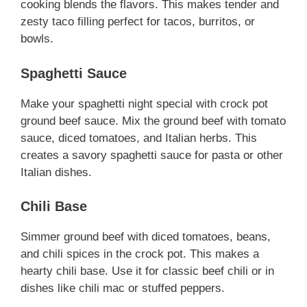
cooking blends the flavors. This makes tender and
zesty taco filling perfect for tacos, burritos, or
bowls.
Spaghetti Sauce
Make your spaghetti night special with crock pot
ground beef sauce. Mix the ground beef with tomato
sauce, diced tomatoes, and Italian herbs. This
creates a savory spaghetti sauce for pasta or other
Italian dishes.
Chili Base
Simmer ground beef with diced tomatoes, beans,
and chili spices in the crock pot. This makes a
hearty chili base. Use it for classic beef chili or in
dishes like chili mac or stuffed peppers.