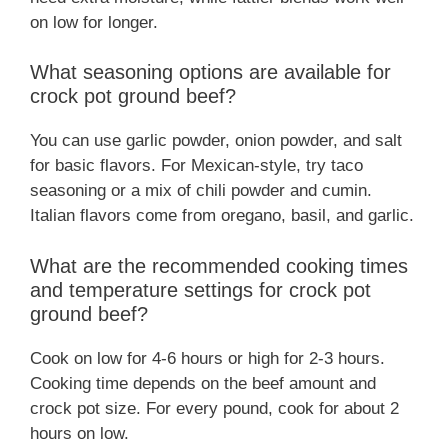
on low for longer.
What seasoning options are available for
crock pot ground beef?
You can use garlic powder, onion powder, and salt
for basic flavors. For Mexican-style, try taco
seasoning or a mix of chili powder and cumin.
Italian flavors come from oregano, basil, and garlic.
What are the recommended cooking times
and temperature settings for crock pot
ground beef?
Cook on low for 4-6 hours or high for 2-3 hours.
Cooking time depends on the beef amount and
crock pot size. For every pound, cook for about 2
hours on low.