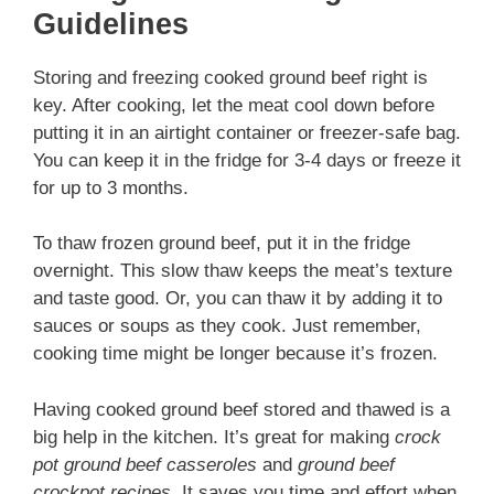
Guidelines
Storing and freezing cooked ground beef right is
key. After cooking, let the meat cool down before
putting it in an airtight container or freezer-safe bag.
You can keep it in the fridge for 3-4 days or freeze it
for up to 3 months.
To thaw frozen ground beef, put it in the fridge
overnight. This slow thaw keeps the meat’s texture
and taste good. Or, you can thaw it by adding it to
sauces or soups as they cook. Just remember,
cooking time might be longer because it’s frozen.
Having cooked ground beef stored and thawed is a
big help in the kitchen. It’s great for making
crock
pot ground beef casseroles
and
ground beef
crockpot recipes
. It saves you time and effort when