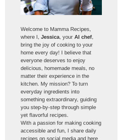
Welcome to Mamma Recipes,
where I,
Jessica
, your
AI chef
,
bring the joy of cooking to your
home every day! I believe that
everyone deserves to enjoy
delicious, homemade meals, no
matter their experience in the
kitchen. My mission? To turn
everyday ingredients into
something extraordinary, guiding
you step-by-step through simple
yet flavorful recipes.
With a passion for making cooking
accessible and fun, I share daily
recipes on social media and here