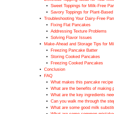
Sweet Toppings for Milk-Free Pa
Savory Toppings for Plant-Base
Troubleshooting Your Dairy-Free Pa
Fixing Flat Pancakes
Addressing Texture Problems
Solving Flavor Issues
Make-Ahead and Storage Tips for M
Freezing Pancake Batter
Storing Cooked Pancakes
Freezing Cooked Pancakes
Conclusion
FAQ
What makes this pancake recipe di
What are the benefits of making 
What are the key ingredients nee
Can you walk me through the ste
What are some good milk substitu
What are some common mistakes 