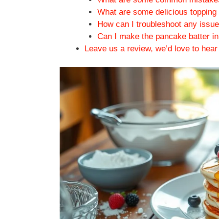
What are some delicious topping 
How can I troubleshoot any issue
Can I make the pancake batter in 
Leave us a review, we’d love to hear