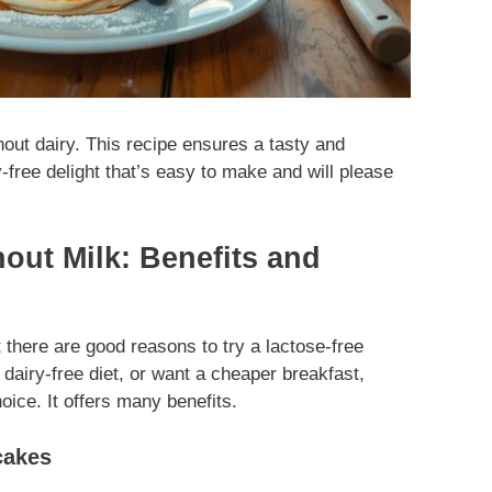
hout dairy. This recipe ensures a tasty and
-free delight that’s easy to make and will please
ut Milk: Benefits and
 there are good reasons to try a lactose-free
a dairy-free diet, or want a cheaper breakfast,
ice. It offers many benefits.
cakes