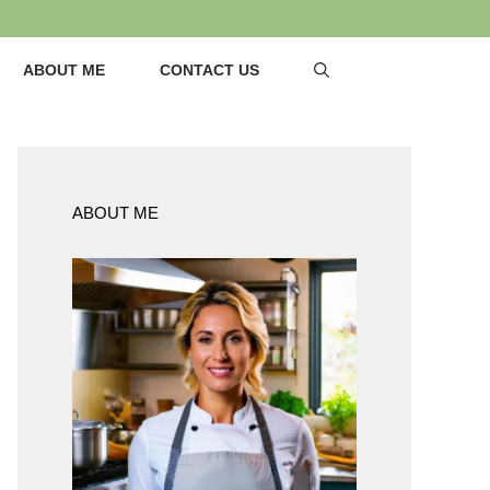
ABOUT ME
CONTACT US
ABOUT ME