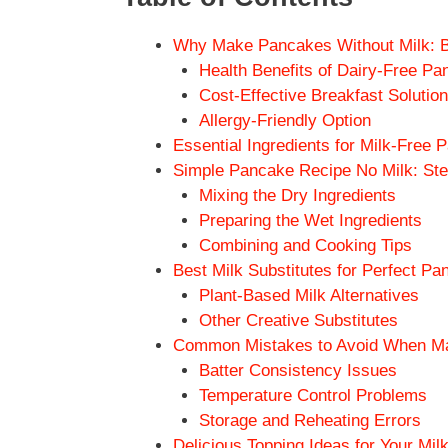
Why Make Pancakes Without Milk: B
Health Benefits of Dairy-Free P
Cost-Effective Breakfast Solution
Allergy-Friendly Option
Essential Ingredients for Milk-Free
Simple Pancake Recipe No Milk: St
Mixing the Dry Ingredients
Preparing the Wet Ingredients
Combining and Cooking Tips
Best Milk Substitutes for Perfect P
Plant-Based Milk Alternatives
Other Creative Substitutes
Common Mistakes to Avoid When Ma
Batter Consistency Issues
Temperature Control Problems
Storage and Reheating Errors
Delicious Topping Ideas for Your Mi