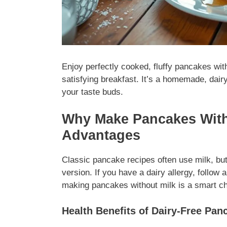
Enjoy perfectly cooked, fluffy pancakes wit
satisfying breakfast. It’s a homemade, dairy
your taste buds.
Why Make Pancakes Witho
Advantages
Classic pancake recipes often use milk, but
version. If you have a dairy allergy, follow 
making pancakes without milk is a smart cho
Health Benefits of Dairy-Free Pan