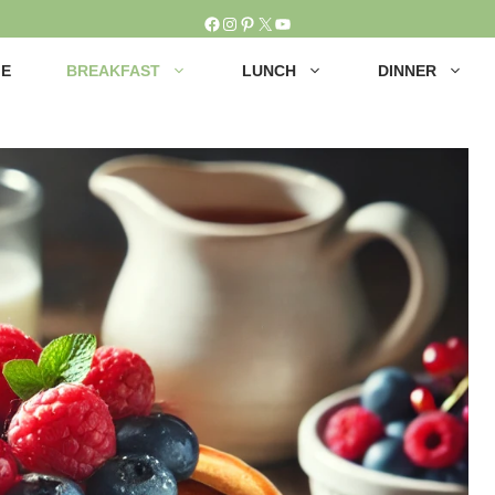
Facebook
Instagram
Pinterest
X
YouTube
E
BREAKFAST
LUNCH
DINNER