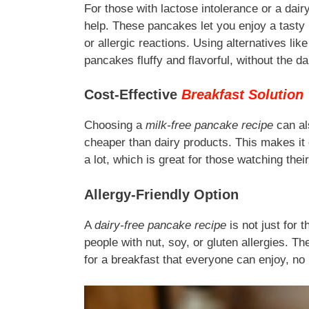
For those with lactose intolerance or a dair
help. These pancakes let you enjoy a tasty 
or allergic reactions. Using alternatives li
pancakes fluffy and flavorful, without the da
Cost-Effective
Breakfast Solution
Choosing a
milk-free pancake recipe
can al
cheaper than dairy products. This makes it 
a lot, which is great for those watching thei
Allergy-Friendly Option
A
dairy-free pancake recipe
is not just for t
people with nut, soy, or gluten allergies. T
for a breakfast that everyone can enjoy, no 