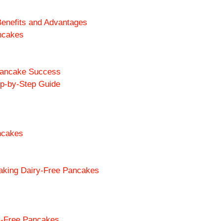
enefits and Advantages
ancakes
 Pancake Success
ep-by-Step Guide
ancakes
king Dairy-Free Pancakes
lk-Free Pancakes