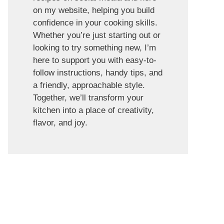
on my website, helping you build
confidence in your cooking skills.
Whether you’re just starting out or
looking to try something new, I’m
here to support you with easy-to-
follow instructions, handy tips, and
a friendly, approachable style.
Together, we’ll transform your
kitchen into a place of creativity,
flavor, and joy.