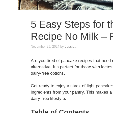
5 Easy Steps for 
Recipe No Milk – F
November 29, 2024
by
Jessica
Are you tired of pancake recipes that need 
alternative. It’s perfect for those with lacto
dairy-free options.
Get ready to enjoy a stack of light pancakes
ingredients from your pantry. This makes a b
dairy-free lifestyle.
Table of Contents