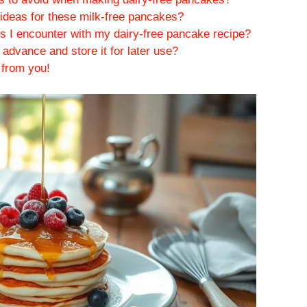
ideas for these milk-free pancakes?
s I encounter with my dairy-free pancake recipe?
advance and store it for later use?
 from you!