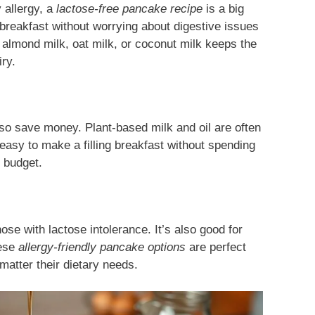
y allergy, a
lactose-free pancake recipe
is a big
breakfast without worrying about digestive issues
ke almond milk, oat milk, or coconut milk keeps the
iry.
so save money. Plant-based milk and oil are often
easy to make a filling breakfast without spending
r budget.
hose with lactose intolerance. It’s also good for
hese
allergy-friendly pancake options
are perfect
matter their dietary needs.