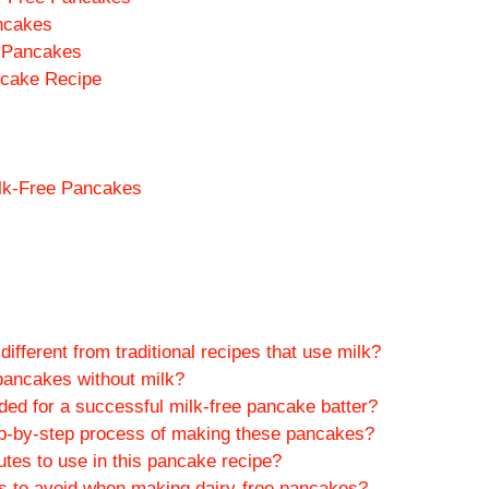
ncakes
d Pancakes
ncake Recipe
ilk-Free Pancakes
fferent from traditional recipes that use milk?
pancakes without milk?
ded for a successful milk-free pancake batter?
p-by-step process of making these pancakes?
tes to use in this pancake recipe?
to avoid when making dairy-free pancakes?