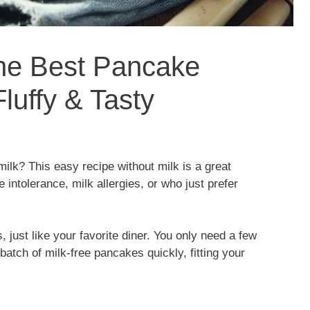
the Best Pancake
luffy & Tasty
milk? This easy recipe without milk is a great
se intolerance, milk allergies, or who just prefer
, just like your favorite diner. You only need a few
atch of milk-free pancakes quickly, fitting your