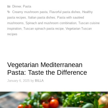
Categories
Dinner
,
Pasta
Tags
Creamy mushroom pasta
,
Flavorful pasta dishes
,
Healthy
pasta recipes
,
Italian pasta dishes
,
Pasta with sautéed
mushrooms
,
Spinach and mushroom combination
,
Tuscan cuisine
inspiration
,
Tuscan spinach pasta recipe
,
Vegetarian Tuscan
recipes
Vegetarian Mediterranean
Pasta: Taste the Difference
January 6, 2025
by
BILLA