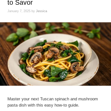
to Savor
January 7, 2025
by
Jessica
Master your next Tuscan spinach and mushroom
pasta dish with this easy how-to guide.