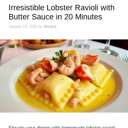
Irresistible Lobster Ravioli with
Butter Sauce in 20 Minutes
January 13, 2025
by
Jessica
Elevate your dinner with homemade lobster ravioli