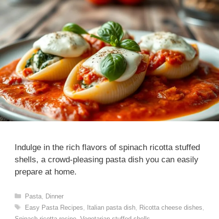
Indulge in the rich flavors of spinach ricotta stuffed
shells, a crowd-pleasing pasta dish you can easily
prepare at home.
Categories
Pasta
,
Dinner
Tags
Easy Pasta Recipes
,
Italian pasta dish
,
Ricotta cheese dishes
,
Spinach ricotta recipe
,
Vegetarian stuffed shells