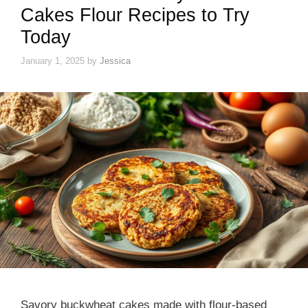
Cakes Flour Recipes to Try
Today
January 1, 2025
by
Jessica
Savory buckwheat cakes made with flour-based