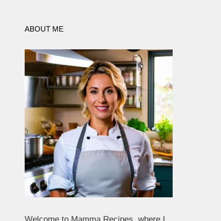
ABOUT ME
Welcome to Mamma Recipes, where I,