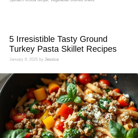
5 Irresistible Tasty Ground
Turkey Pasta Skillet Recipes
January 8, 2025
by
Jessica