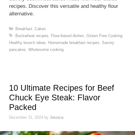
recipes. Discover this versatile and healthy flour
alternative.
Categories
Breakfast
,
Cakes
Tags
Buckwheat recipes
,
Flour-based dishes
,
Gluten Free Cooking
,
Healthy brunch ideas
,
Homemade breakfast recipes
,
Savory
pancakes
,
Wholesome cooking
10 Ultimate Recipes for Beef
Chuck Eye Steak: Flavor
Packed
December 31, 2024
by
Jessica