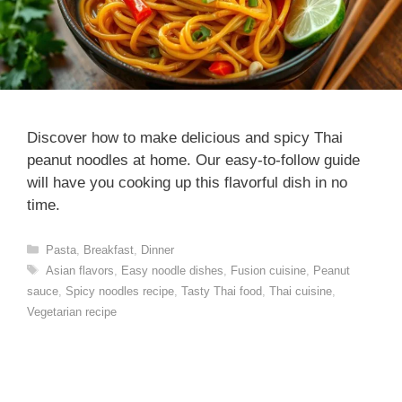
Discover how to make delicious and spicy Thai
peanut noodles at home. Our easy-to-follow guide
will have you cooking up this flavorful dish in no
time.
Categories
Pasta
,
Breakfast
,
Dinner
Tags
Asian flavors
,
Easy noodle dishes
,
Fusion cuisine
,
Peanut
sauce
,
Spicy noodles recipe
,
Tasty Thai food
,
Thai cuisine
,
Vegetarian recipe