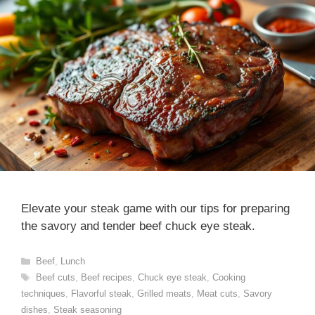
Elevate your steak game with our tips for preparing
the savory and tender beef chuck eye steak.
Categories
Beef
,
Lunch
Tags
Beef cuts
,
Beef recipes
,
Chuck eye steak
,
Cooking
techniques
,
Flavorful steak
,
Grilled meats
,
Meat cuts
,
Savory
dishes
,
Steak seasoning