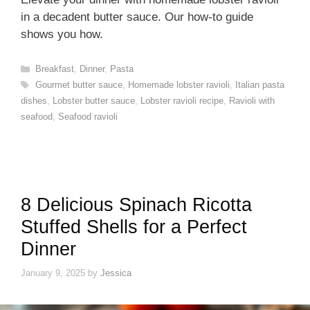
in a decadent butter sauce. Our how-to guide
shows you how.
Categories
Breakfast
,
Dinner
,
Pasta
Tags
Gourmet butter sauce
,
Homemade lobster ravioli
,
Italian pasta
dishes
,
Lobster butter sauce
,
Lobster ravioli recipe
,
Ravioli with
seafood
,
Seafood ravioli
8 Delicious Spinach Ricotta
Stuffed Shells for a Perfect
Dinner
January 9, 2025
by
Jessica