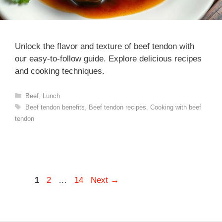
Unlock the flavor and texture of beef tendon with
our easy-to-follow guide. Explore delicious recipes
and cooking techniques.
Categories
Beef
,
Lunch
Tags
Beef tendon benefits
,
Beef tendon recipes
,
Cooking with beef
tendon
Page
Page
Page
1
2
…
14
Next
→