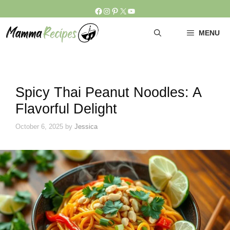
Skip
Facebook
Instagram
Pinterest
X
YouTube
to
content
MENU
Spicy Thai Peanut Noodles: A
Flavorful Delight
October 6, 2025
by
Jessica