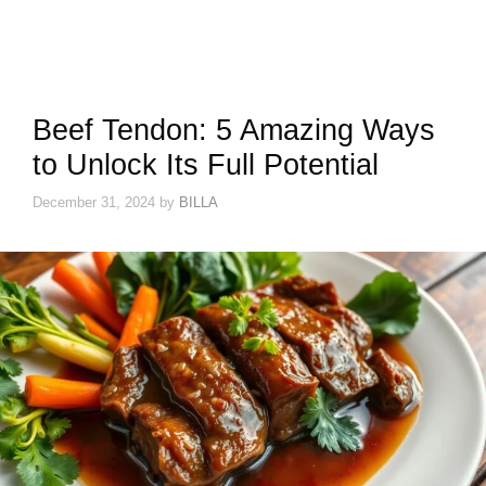
Beef Tendon: 5 Amazing Ways
to Unlock Its Full Potential
December 31, 2024
by
BILLA