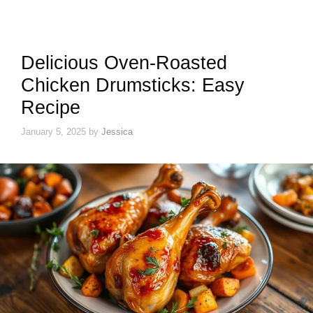
Delicious Oven-Roasted
Chicken Drumsticks: Easy
Recipe
January 5, 2025
by
Jessica