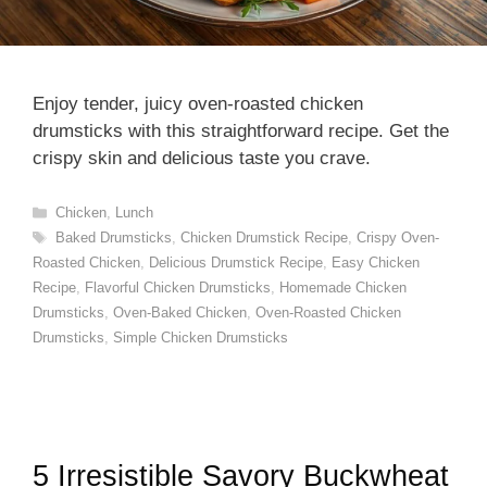
Enjoy tender, juicy oven-roasted chicken
drumsticks with this straightforward recipe. Get the
crispy skin and delicious taste you crave.
Categories
Chicken
,
Lunch
Tags
Baked Drumsticks
,
Chicken Drumstick Recipe
,
Crispy Oven-
Roasted Chicken
,
Delicious Drumstick Recipe
,
Easy Chicken
Recipe
,
Flavorful Chicken Drumsticks
,
Homemade Chicken
Drumsticks
,
Oven-Baked Chicken
,
Oven-Roasted Chicken
Drumsticks
,
Simple Chicken Drumsticks
5 Irresistible Savory Buckwheat