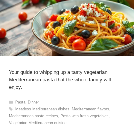
Your guide to whipping up a tasty vegetarian
Mediterranean pasta that the whole family will
enjoy.
Categories
Pasta
,
Dinner
Tags
Meatless Mediterranean dishes
,
Mediterranean flavors
,
Mediterranean pasta recipes
,
Pasta with fresh vegetables
,
Vegetarian Mediterranean cuisine