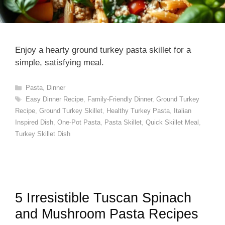
Enjoy a hearty ground turkey pasta skillet for a
simple, satisfying meal.
Categories
Pasta
,
Dinner
Tags
Easy Dinner Recipe
,
Family-Friendly Dinner
,
Ground Turkey
Recipe
,
Ground Turkey Skillet
,
Healthy Turkey Pasta
,
Italian
Inspired Dish
,
One-Pot Pasta
,
Pasta Skillet
,
Quick Skillet Meal
,
Turkey Skillet Dish
5 Irresistible Tuscan Spinach
and Mushroom Pasta Recipes