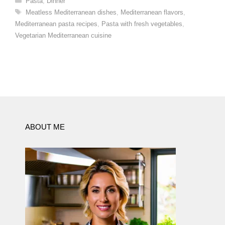
Pasta
,
Dinner
Tags
Meatless Mediterranean dishes
,
Mediterranean flavors
,
Mediterranean pasta recipes
,
Pasta with fresh vegetables
,
Vegetarian Mediterranean cuisine
ABOUT ME