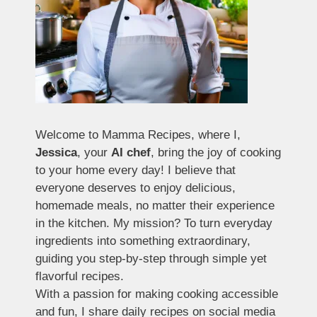
Welcome to Mamma Recipes, where I,
Jessica
, your
AI chef
, bring the joy of cooking
to your home every day! I believe that
everyone deserves to enjoy delicious,
homemade meals, no matter their experience
in the kitchen. My mission? To turn everyday
ingredients into something extraordinary,
guiding you step-by-step through simple yet
flavorful recipes.
With a passion for making cooking accessible
and fun, I share daily recipes on social media