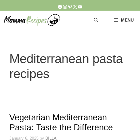
Skip
Facebook
Instagram
Pinterest
X
YouTube
to
content
MENU
Mediterranean pasta
recipes
Vegetarian Mediterranean
Pasta: Taste the Difference
January 6, 2025
by
BILLA