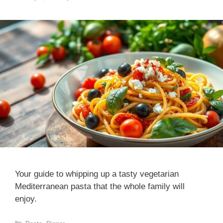
Your guide to whipping up a tasty vegetarian
Mediterranean pasta that the whole family will
enjoy.
Categories