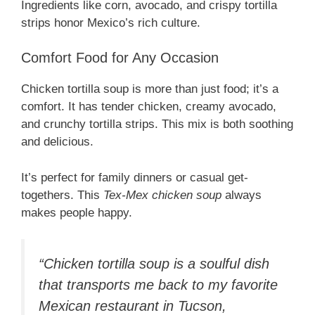
Ingredients like corn, avocado, and crispy tortilla
strips honor Mexico’s rich culture.
Comfort Food for Any Occasion
Chicken tortilla soup is more than just food; it’s a
comfort. It has tender chicken, creamy avocado,
and crunchy tortilla strips. This mix is both soothing
and delicious.
It’s perfect for family dinners or casual get-
togethers. This
Tex-Mex chicken soup
always
makes people happy.
“Chicken tortilla soup is a soulful dish
that transports me back to my favorite
Mexican restaurant in Tucson,