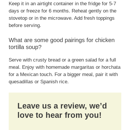
Keep it in an airtight container in the fridge for 5-7
days or freeze for 6 months. Reheat gently on the
stovetop or in the microwave. Add fresh toppings
before serving.
What are some good pairings for chicken
tortilla soup?
Serve with crusty bread or a green salad for a full
meal. Enjoy with homemade margaritas or horchata
for a Mexican touch. For a bigger meal, pair it with
quesadillas or Spanish rice.
Leave us a review, we’d
love to hear from you!