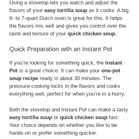
Using a stovetop lets you watch and adjust the
flavors of your
easy tortilla soup
as it cooks. A big
6- to 7-quart Dutch oven is great for this. It helps
the flavors mix well and gives you control over the
taste and texture of your
quick chicken soup
.
Quick Preparation with an Instant Pot
If you’re looking for something quick, the
Instant
Pot
is a great choice. It can make your
one-pot
soup recipe
ready in about 30 minutes. The
pressure cooking locks in the flavors and cooks
everything well, perfect for when you’re in a hurry.
Both the stovetop and Instant Pot can make a tasty
easy tortilla soup
or
quick chicken soup
fast.
Your choice depends on whether you like to be
hands-on or prefer something quicker.