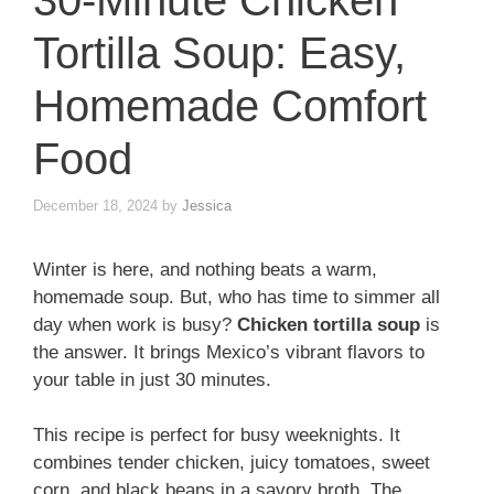
30-Minute Chicken
Tortilla Soup: Easy,
Homemade Comfort
Food
December 18, 2024
by
Jessica
Winter is here, and nothing beats a warm,
homemade soup. But, who has time to simmer all
day when work is busy?
Chicken tortilla soup
is
the answer. It brings Mexico’s vibrant flavors to
your table in just 30 minutes.
This recipe is perfect for busy weeknights. It
combines tender chicken, juicy tomatoes, sweet
corn, and black beans in a savory broth. The