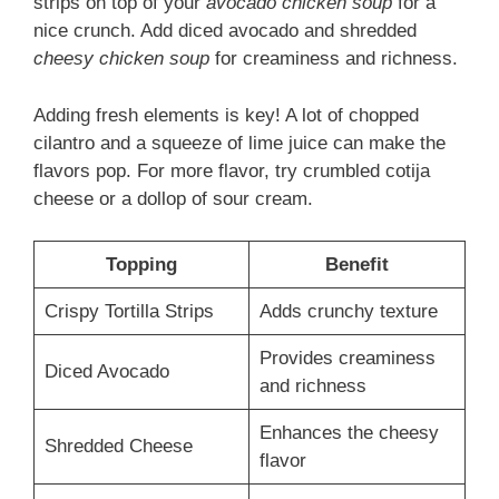
strips on top of your
avocado chicken soup
for a
nice crunch. Add diced avocado and shredded
cheesy chicken soup
for creaminess and richness.
Adding fresh elements is key! A lot of chopped
cilantro and a squeeze of lime juice can make the
flavors pop. For more flavor, try crumbled cotija
cheese or a dollop of sour cream.
Topping
Benefit
Crispy Tortilla Strips
Adds crunchy texture
Provides creaminess
Diced Avocado
and richness
Enhances the cheesy
Shredded Cheese
flavor