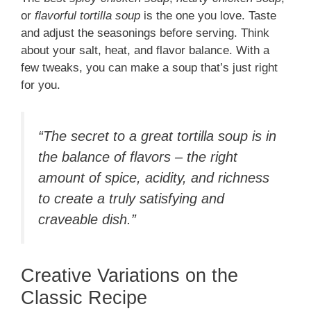
or
flavorful tortilla soup
is the one you love. Taste
and adjust the seasonings before serving. Think
about your salt, heat, and flavor balance. With a
few tweaks, you can make a soup that’s just right
for you.
“The secret to a great tortilla soup is in
the balance of flavors – the right
amount of spice, acidity, and richness
to create a truly satisfying and
craveable dish.”
Creative Variations on the
Classic Recipe