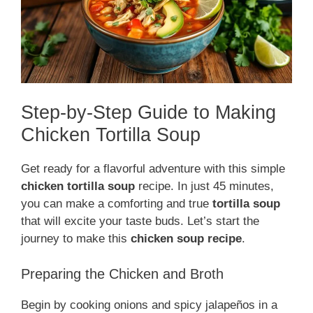
Step-by-Step Guide to Making
Chicken Tortilla Soup
Get ready for a flavorful adventure with this simple
chicken tortilla soup
recipe. In just 45 minutes,
you can make a comforting and true
tortilla soup
that will excite your taste buds. Let’s start the
journey to make this
chicken soup recipe
.
Preparing the Chicken and Broth
Begin by cooking onions and spicy jalapeños in a