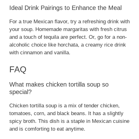
Ideal Drink Pairings to Enhance the Meal
For a true Mexican flavor, try a refreshing drink with
your soup. Homemade margaritas with fresh citrus
and a touch of tequila are perfect. Or, go for a non-
alcoholic choice like horchata, a creamy rice drink
with cinnamon and vanilla.
FAQ
What makes chicken tortilla soup so
special?
Chicken tortilla soup is a mix of tender chicken,
tomatoes, corn, and black beans. It has a slightly
spicy broth. This dish is a staple in Mexican cuisine
and is comforting to eat anytime.