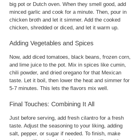
big pot or Dutch oven. When they smell good, add
minced garlic and cook for a minute. Then, pour in
chicken broth and let it simmer. Add the cooked
chicken, shredded or diced, and let it warm up.
Adding Vegetables and Spices
Now, add diced tomatoes, black beans, frozen corn,
and lime juice to the pot. Mix in spices like cumin,
chili powder, and dried oregano for that Mexican
taste. Let it boil, then lower the heat and simmer for
5-7 minutes. This lets the flavors mix well.
Final Touches: Combining It All
Just before serving, add fresh cilantro for a fresh
taste. Adjust the seasoning to your liking, adding
salt, pepper, or sugar if needed. To finish, make