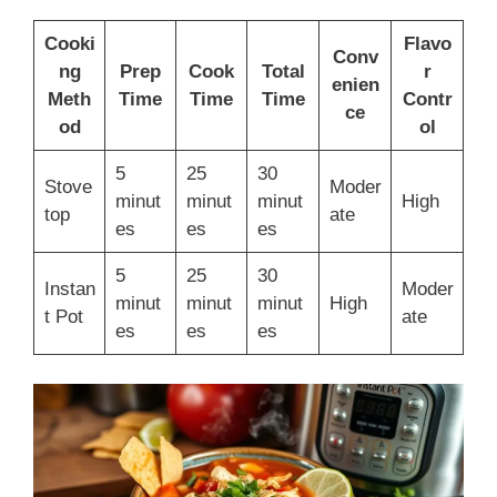
Cooki
Flavo
Conv
ng
Prep
Cook
Total
r
enien
Meth
Time
Time
Time
Contr
ce
od
ol
5
25
30
Stove
Moder
minut
minut
minut
High
top
ate
es
es
es
5
25
30
Instan
Moder
minut
minut
minut
High
t Pot
ate
es
es
es