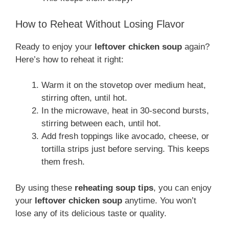
How to Reheat Without Losing Flavor
Ready to enjoy your
leftover chicken soup
again?
Here’s how to reheat it right:
Warm it on the stovetop over medium heat,
stirring often, until hot.
In the microwave, heat in 30-second bursts,
stirring between each, until hot.
Add fresh toppings like avocado, cheese, or
tortilla strips just before serving. This keeps
them fresh.
By using these
reheating soup tips
, you can enjoy
your
leftover chicken soup
anytime. You won’t
lose any of its delicious taste or quality.