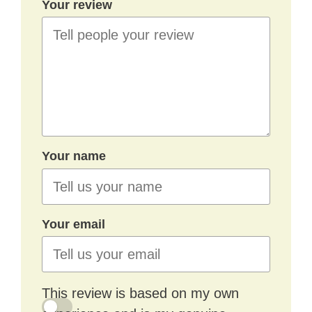
Your review
Your name
Your email
This review is based on my own