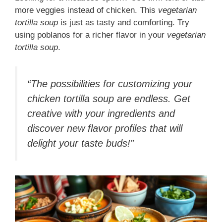
more veggies instead of chicken. This
vegetarian
tortilla soup
is just as tasty and comforting. Try
using poblanos for a richer flavor in your
vegetarian
tortilla soup
.
“The possibilities for customizing your
chicken tortilla soup are endless. Get
creative with your ingredients and
discover new flavor profiles that will
delight your taste buds!”