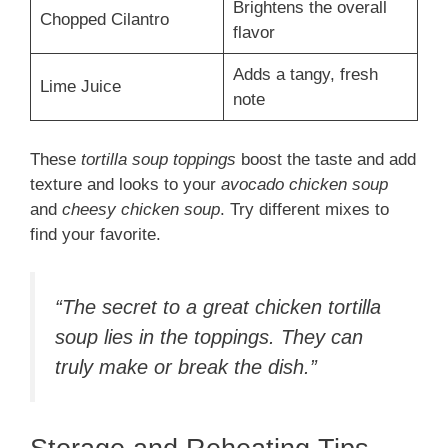
Brightens the overall
Chopped Cilantro
flavor
Adds a tangy, fresh
Lime Juice
note
These
tortilla soup toppings
boost the taste and add
texture and looks to your
avocado chicken soup
and
cheesy chicken soup
. Try different mixes to
find your favorite.
“The secret to a great chicken tortilla
soup lies in the toppings. They can
truly make or break the dish.”