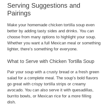
Serving Suggestions and
Pairings
Make your homemade chicken tortilla soup even
better by adding tasty sides and drinks. You can
choose from many options to highlight your soup.
Whether you want a full Mexican meal or something
lighter, there’s something for everyone.
What to Serve with Chicken Tortilla Soup
Pair your soup with a crusty bread or a fresh green
salad for a complete meal. The soup’s bold flavors
go great with crispy tortilla strips or creamy
avocado. You can also serve it with quesadillas,
burrito bowls, or Mexican rice for a more filling
dish.