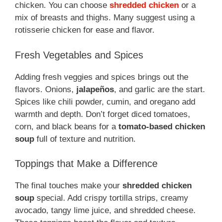
chicken. You can choose
shredded chicken
or a
mix of breasts and thighs. Many suggest using a
rotisserie chicken for ease and flavor.
Fresh Vegetables and Spices
Adding fresh veggies and spices brings out the
flavors. Onions,
jalapeños
, and garlic are the start.
Spices like chili powder, cumin, and oregano add
warmth and depth. Don’t forget diced tomatoes,
corn, and black beans for a
tomato-based chicken
soup
full of texture and nutrition.
Toppings that Make a Difference
The final touches make your
shredded chicken
soup
special. Add crispy tortilla strips, creamy
avocado, tangy lime juice, and shredded cheese.