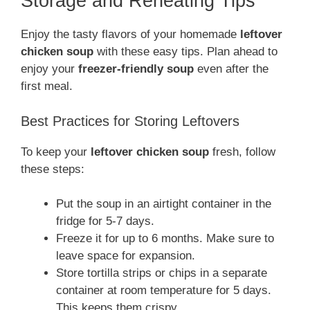
Storage and Reheating Tips
Enjoy the tasty flavors of your homemade
leftover
chicken soup
with these easy tips. Plan ahead to
enjoy your
freezer-friendly soup
even after the
first meal.
Best Practices for Storing Leftovers
To keep your
leftover chicken soup
fresh, follow
these steps:
Put the soup in an airtight container in the
fridge for 5-7 days.
Freeze it for up to 6 months. Make sure to
leave space for expansion.
Store tortilla strips or chips in a separate
container at room temperature for 5 days.
This keeps them crispy.