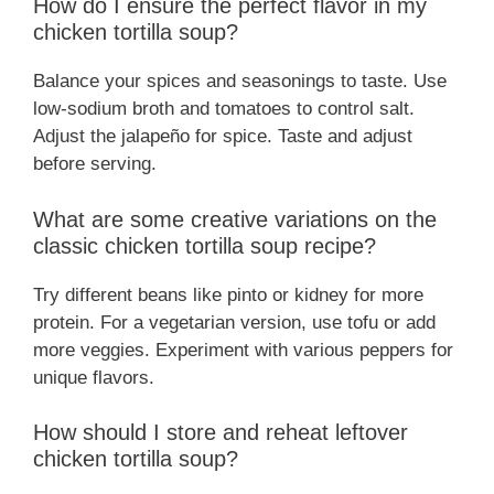
How do I ensure the perfect flavor in my
chicken tortilla soup?
Balance your spices and seasonings to taste. Use
low-sodium broth and tomatoes to control salt.
Adjust the jalapeño for spice. Taste and adjust
before serving.
What are some creative variations on the
classic chicken tortilla soup recipe?
Try different beans like pinto or kidney for more
protein. For a vegetarian version, use tofu or add
more veggies. Experiment with various peppers for
unique flavors.
How should I store and reheat leftover
chicken tortilla soup?