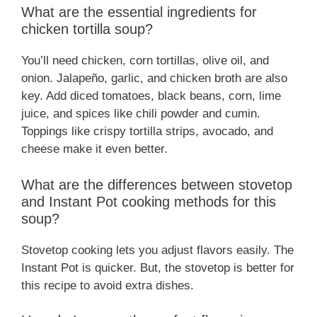
What are the essential ingredients for
chicken tortilla soup?
You’ll need chicken, corn tortillas, olive oil, and
onion. Jalapeño, garlic, and chicken broth are also
key. Add diced tomatoes, black beans, corn, lime
juice, and spices like chili powder and cumin.
Toppings like crispy tortilla strips, avocado, and
cheese make it even better.
What are the differences between stovetop
and Instant Pot cooking methods for this
soup?
Stovetop cooking lets you adjust flavors easily. The
Instant Pot is quicker. But, the stovetop is better for
this recipe to avoid extra dishes.