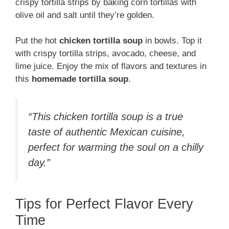
crispy tortilla strips by baking corn tortillas with
olive oil and salt until they’re golden.
Put the hot
chicken tortilla soup
in bowls. Top it
with crispy tortilla strips, avocado, cheese, and
lime juice. Enjoy the mix of flavors and textures in
this
homemade tortilla soup
.
“This chicken tortilla soup is a true
taste of authentic Mexican cuisine,
perfect for warming the soul on a chilly
day.”
Tips for Perfect Flavor Every
Time