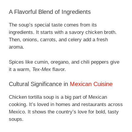
A Flavorful Blend of Ingredients
The soup’s special taste comes from its
ingredients. It starts with a savory chicken broth.
Then, onions, carrots, and celery add a fresh
aroma.
Spices like cumin, oregano, and chili peppers give
it a warm,
Tex-Mex
flavor.
Cultural Significance in
Mexican Cuisine
Chicken tortilla soup is a big part of Mexican
cooking. It’s loved in homes and restaurants across
Mexico. It shows the country’s love for bold, tasty
soups.