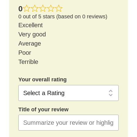
0
0 out of 5 stars (based on 0 reviews)
Excellent
Very good
Average
Poor
Terrible
Your overall rating
Title of your review