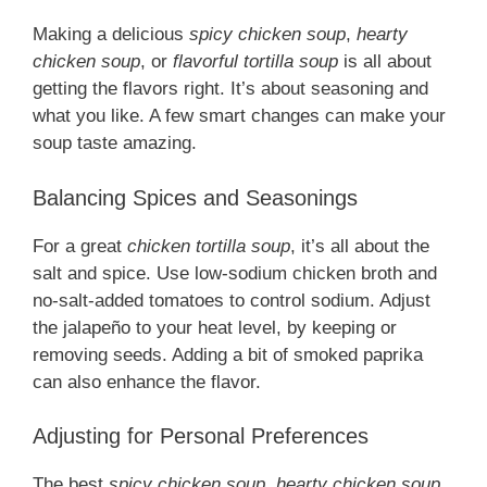
Making a delicious
spicy chicken soup
,
hearty
chicken soup
, or
flavorful tortilla soup
is all about
getting the flavors right. It’s about seasoning and
what you like. A few smart changes can make your
soup taste amazing.
Balancing Spices and Seasonings
For a great
chicken tortilla soup
, it’s all about the
salt and spice. Use low-sodium chicken broth and
no-salt-added tomatoes to control sodium. Adjust
the jalapeño to your heat level, by keeping or
removing seeds. Adding a bit of smoked paprika
can also enhance the flavor.
Adjusting for Personal Preferences
The best
spicy chicken soup
,
hearty chicken soup
,