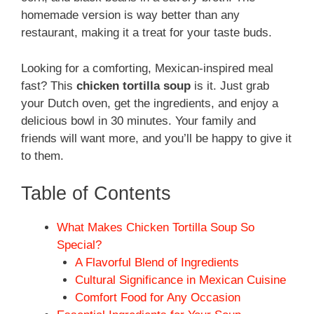
homemade version is way better than any
restaurant, making it a treat for your taste buds.
Looking for a comforting, Mexican-inspired meal
fast? This
chicken tortilla soup
is it. Just grab
your Dutch oven, get the ingredients, and enjoy a
delicious bowl in 30 minutes. Your family and
friends will want more, and you’ll be happy to give it
to them.
Table of Contents
What Makes Chicken Tortilla Soup So
Special?
A Flavorful Blend of Ingredients
Cultural Significance in Mexican Cuisine
Comfort Food for Any Occasion