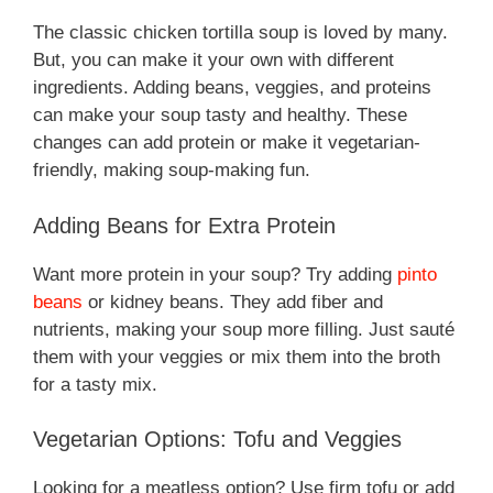
The classic chicken tortilla soup is loved by many.
But, you can make it your own with different
ingredients. Adding beans, veggies, and proteins
can make your soup tasty and healthy. These
changes can add protein or make it vegetarian-
friendly, making soup-making fun.
Adding Beans for Extra Protein
Want more protein in your soup? Try adding
pinto
beans
or kidney beans. They add fiber and
nutrients, making your soup more filling. Just sauté
them with your veggies or mix them into the broth
for a tasty mix.
Vegetarian Options: Tofu and Veggies
Looking for a meatless option? Use firm tofu or add