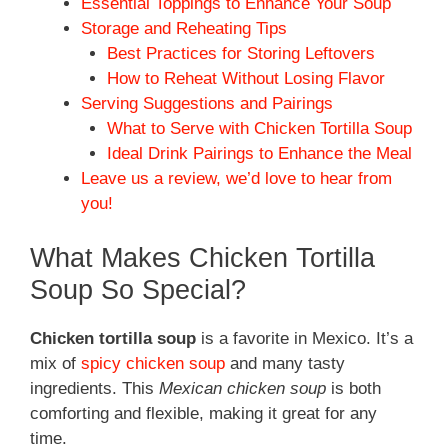
Essential Toppings to Enhance Your Soup
Storage and Reheating Tips
Best Practices for Storing Leftovers
How to Reheat Without Losing Flavor
Serving Suggestions and Pairings
What to Serve with Chicken Tortilla Soup
Ideal Drink Pairings to Enhance the Meal
Leave us a review, we’d love to hear from
you!
What Makes Chicken Tortilla
Soup So Special?
Chicken tortilla soup
is a favorite in Mexico. It’s a
mix of
spicy chicken soup
and many tasty
ingredients. This
Mexican chicken soup
is both
comforting and flexible, making it great for any
time.