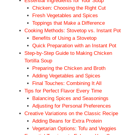
Essential Ingredients for Your Soup
Chicken: Choosing the Right Cut
Fresh Vegetables and Spices
Toppings that Make a Difference
Cooking Methods: Stovetop vs. Instant Pot
Benefits of Using a Stovetop
Quick Preparation with an Instant Pot
Step-by-Step Guide to Making Chicken
Tortilla Soup
Preparing the Chicken and Broth
Adding Vegetables and Spices
Final Touches: Combining It All
Tips for Perfect Flavor Every Time
Balancing Spices and Seasonings
Adjusting for Personal Preferences
Creative Variations on the Classic Recipe
Adding Beans for Extra Protein
Vegetarian Options: Tofu and Veggies