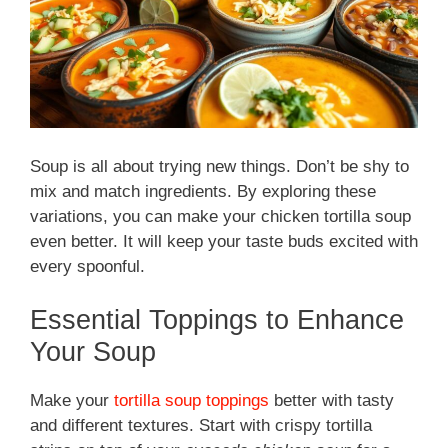
Soup is all about trying new things. Don’t be shy to
mix and match ingredients. By exploring these
variations, you can make your chicken tortilla soup
even better. It will keep your taste buds excited with
every spoonful.
Essential Toppings to Enhance
Your Soup
Make your
tortilla soup toppings
better with tasty
and different textures. Start with crispy tortilla