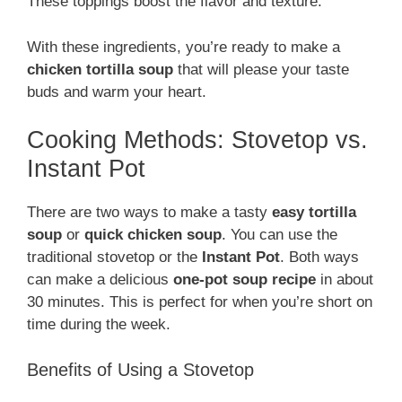
These toppings boost the flavor and texture.
With these ingredients, you’re ready to make a
chicken tortilla soup
that will please your taste
buds and warm your heart.
Cooking Methods: Stovetop vs.
Instant Pot
There are two ways to make a tasty
easy tortilla
soup
or
quick chicken soup
. You can use the
traditional stovetop or the
Instant Pot
. Both ways
can make a delicious
one-pot soup recipe
in about
30 minutes. This is perfect for when you’re short on
time during the week.
Benefits of Using a Stovetop