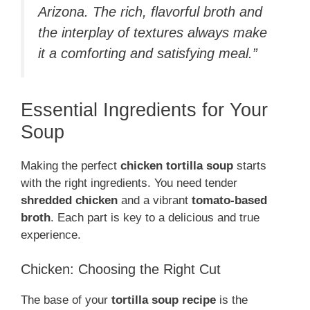
Arizona. The rich, flavorful broth and
the interplay of textures always make
it a comforting and satisfying meal.”
Essential Ingredients for Your
Soup
Making the perfect
chicken tortilla soup
starts
with the right ingredients. You need tender
shredded chicken
and a vibrant
tomato-based
broth
. Each part is key to a delicious and true
experience.
Chicken: Choosing the Right Cut
The base of your
tortilla soup recipe
is the