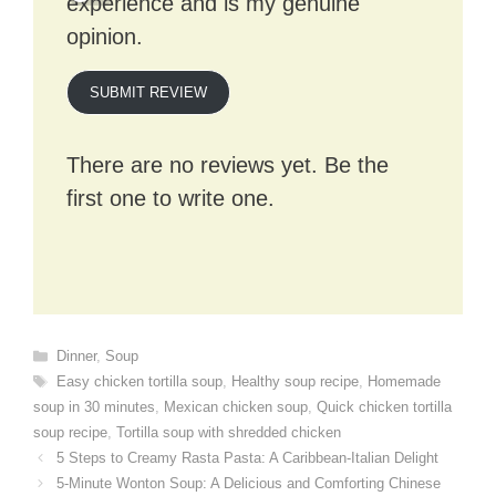
experience and is my genuine
opinion.
SUBMIT REVIEW
There are no reviews yet. Be the
first one to write one.
Categories
Dinner
,
Soup
Tags
Easy chicken tortilla soup
,
Healthy soup recipe
,
Homemade
soup in 30 minutes
,
Mexican chicken soup
,
Quick chicken tortilla
soup recipe
,
Tortilla soup with shredded chicken
5 Steps to Creamy Rasta Pasta: A Caribbean-Italian Delight
5-Minute Wonton Soup: A Delicious and Comforting Chinese