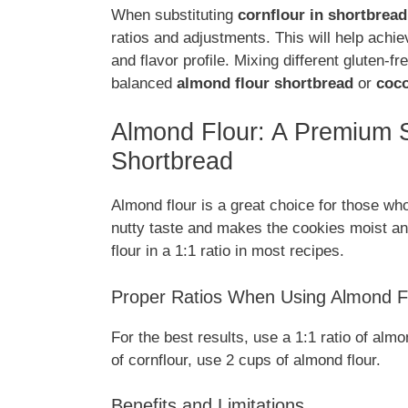
When substituting
cornflour in shortbread
ratios and adjustments. This will help achi
and flavor profile. Mixing different gluten-f
balanced
almond flour shortbread
or
coco
Almond Flour: A Premium Su
Shortbread
Almond flour is a great choice for those w
nutty taste and makes the cookies moist an
flour in a 1:1 ratio in most recipes.
Proper Ratios When Using Almond F
For the best results, use a 1:1 ratio of almo
of cornflour, use 2 cups of almond flour.
Benefits and Limitations