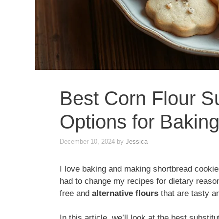
Best Corn Flour S
Options for Bakin
December 10, 2024
by
Jessica
I love baking and making shortbread cookies
had to change my recipes for dietary reason
free and
alternative flours
that are tasty an
In this article, we’ll look at the best substit