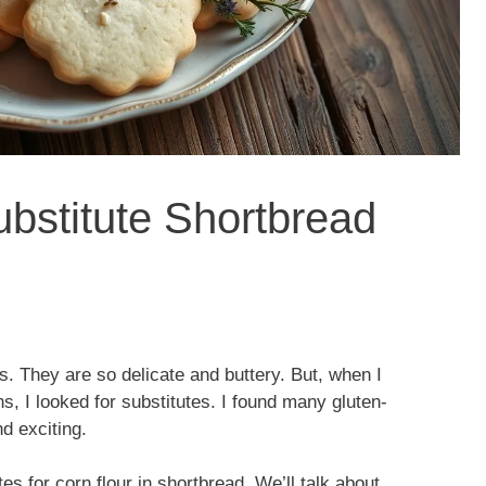
ubstitute Shortbread
g
. They are so delicate and buttery. But, when I
s, I looked for substitutes. I found many gluten-
d exciting.
utes for corn flour in shortbread. We’ll talk about