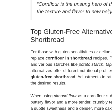
“Cornflour is the unsung hero of t
the texture and flavor to new heig
Top Gluten-Free Alternativ
Shortbread
For those with gluten sensitivities or celiac
replace
cornflour in shortbread
recipes. P
and various starches like
potato starch
,
tap
alternatives offer different nutritional profil
gluten-free shortbread
. Adjustments in ra
the desired results.
When using
almond flour
as a corn flour sub
buttery flavor and a more tender, crumbly t
a subtle sweetness and a denser, more cak