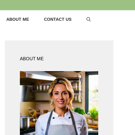
ABOUT ME
CONTACT US
ABOUT ME