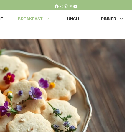
Facebook
Instagram
Pinterest
X
YouTube
E
BREAKFAST
LUNCH
DINNER