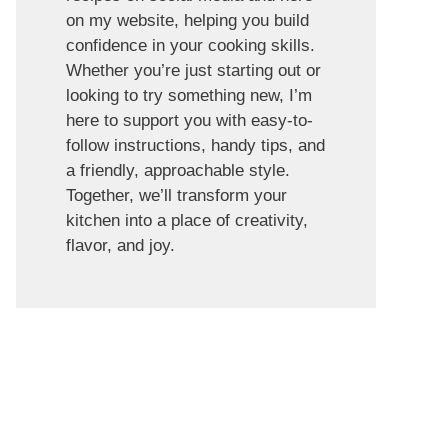
on my website, helping you build
confidence in your cooking skills.
Whether you’re just starting out or
looking to try something new, I’m
here to support you with easy-to-
follow instructions, handy tips, and
a friendly, approachable style.
Together, we’ll transform your
kitchen into a place of creativity,
flavor, and joy.