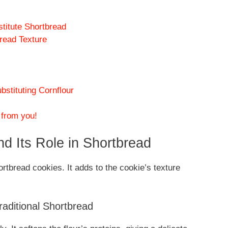
stitute Shortbread
bread Texture
tituting Cornflour
 from you!
d Its Role in Shortbread
ortbread cookies. It adds to the cookie’s texture
.
raditional Shortbread