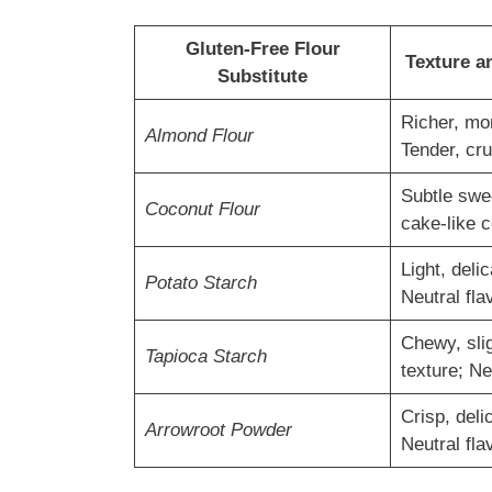
Gluten-Free Flour
Texture a
Substitute
Richer, mor
Almond Flour
Tender, cr
Subtle swe
Coconut Flour
cake-like 
Light, delic
Potato Starch
Neutral fla
Chewy, sli
Tapioca Starch
texture; Ne
Crisp, deli
Arrowroot Powder
Neutral fla