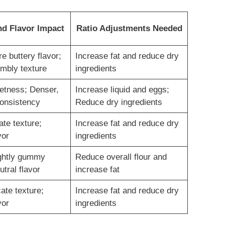
nd Flavor Impact
Ratio Adjustments Needed
e buttery flavor;
Increase fat and reduce dry
umbly texture
ingredients
etness; Denser,
Increase liquid and eggs;
consistency
Reduce dry ingredients
ate texture;
Increase fat and reduce dry
vor
ingredients
ghtly gummy
Reduce overall flour and
utral flavor
increase fat
cate texture;
Increase fat and reduce dry
vor
ingredients