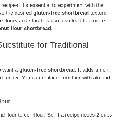
recipes, it’s essential to experiment with the
eve the desired
gluten-free shortbread
texture
ree flours and starches can also lead to a more
nut flour shortbread
.
bstitute for Traditional
ho want a
gluten-free shortbread
. It adds a rich,
d tender. You can replace cornflour with almond
lour
nd flour to cornflour. So, if a recipe needs 2 cups