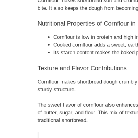
Cornflour makes shortbread soft and crumbly.
bite. It also keeps the dough from becoming
Nutritional Properties of Cornflour in
Cornflour is low in protein and high i
Cooked cornflour adds a sweet, earth
Its starch content makes the baked 
Texture and Flavor Contributions
Cornflour makes shortbread dough crumbly 
sturdy structure.
The sweet flavor of cornflour also enhances
of butter, sugar, and flour. This mix of textu
traditional shortbread.