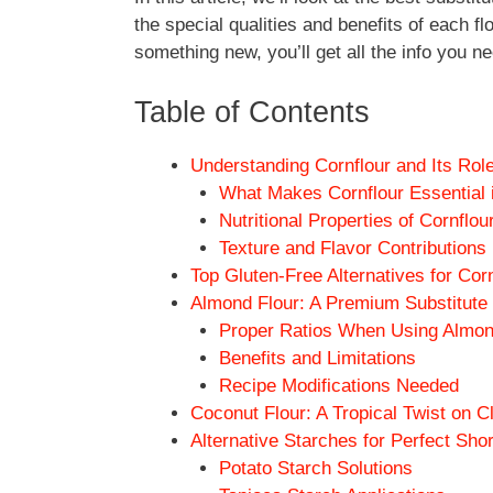
the special qualities and benefits of each f
something new, you’ll get all the info you ne
Table of Contents
Understanding Cornflour and Its Rol
What Makes Cornflour Essential i
Nutritional Properties of Cornflou
Texture and Flavor Contributions
Top Gluten-Free Alternatives for Cor
Almond Flour: A Premium Substitute f
Proper Ratios When Using Almon
Benefits and Limitations
Recipe Modifications Needed
Coconut Flour: A Tropical Twist on C
Alternative Starches for Perfect Sho
Potato Starch Solutions