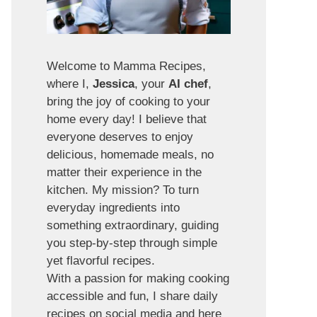
Welcome to Mamma Recipes,
where I,
Jessica
, your
AI chef
,
bring the joy of cooking to your
home every day! I believe that
everyone deserves to enjoy
delicious, homemade meals, no
matter their experience in the
kitchen. My mission? To turn
everyday ingredients into
something extraordinary, guiding
you step-by-step through simple
yet flavorful recipes.
With a passion for making cooking
accessible and fun, I share daily
recipes on social media and here