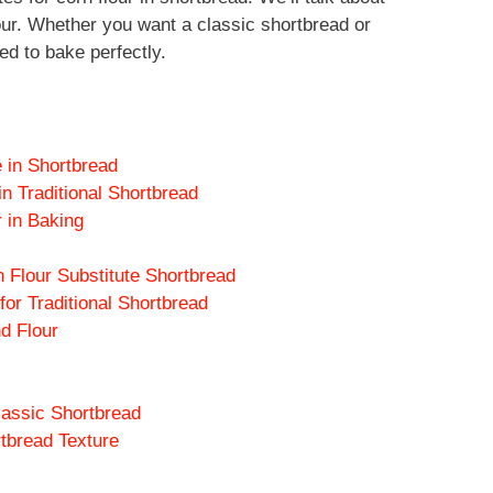
lour. Whether you want a classic shortbread or
ed to bake perfectly.
e in Shortbread
n Traditional Shortbread
r in Baking
n Flour Substitute Shortbread
or Traditional Shortbread
d Flour
lassic Shortbread
rtbread Texture