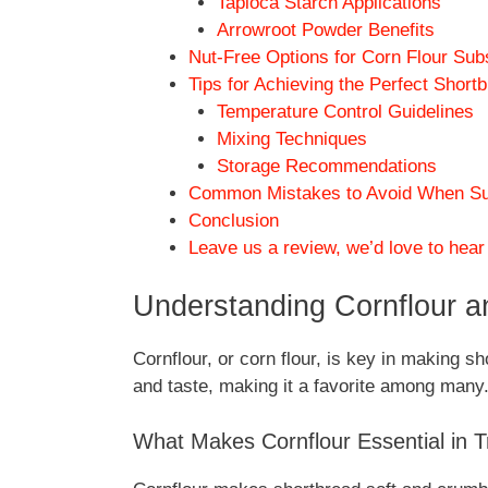
Tapioca Starch Applications
Arrowroot Powder Benefits
Nut-Free Options for Corn Flour Sub
Tips for Achieving the Perfect Short
Temperature Control Guidelines
Mixing Techniques
Storage Recommendations
Common Mistakes to Avoid When Subs
Conclusion
Leave us a review, we’d love to hear
Understanding Cornflour an
Cornflour, or corn flour, is key in making sh
and taste, making it a favorite among many
What Makes Cornflour Essential in T