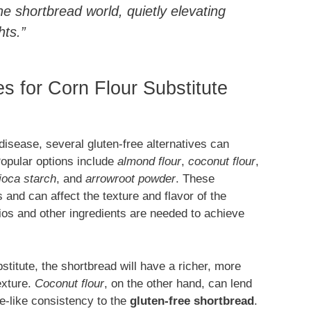
he shortbread world, quietly elevating
hts.”
es for Corn Flour Substitute
 disease, several gluten-free alternatives can
opular options include
almond flour
,
coconut flour
,
ioca starch
, and
arrowroot powder
. These
es and can affect the texture and flavor of the
tios and other ingredients are needed to achieve
stitute, the shortbread will have a richer, more
exture.
Coconut flour
, on the other hand, can lend
e-like consistency to the
gluten-free shortbread
.