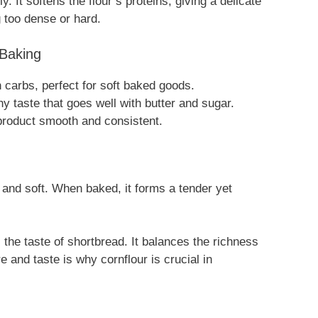
 It softens the flour’s proteins, giving a delicate
 too dense or hard.
 Baking
n carbs, perfect for soft baked goods.
y taste that goes well with butter and sugar.
product smooth and consistent.
and soft. When baked, it forms a tender yet
 the taste of shortbread. It balances the richness
re and taste is why cornflour is crucial in