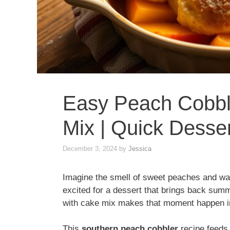
Easy Peach Cobbl
Mix | Quick Desser
December 3, 2024
by
Jessica
Imagine the smell of sweet peaches and warm
excited for a dessert that brings back su
with cake mix makes that moment happen i
This
southern peach cobbler
recipe feeds 