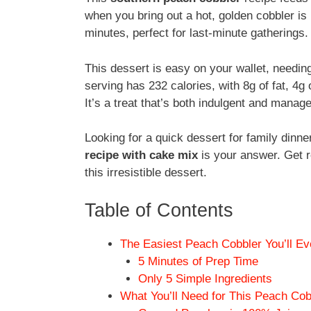
when you bring out a hot, golden cobbler is p
minutes, perfect for last-minute gatherings.
This dessert is easy on your wallet, needi
serving has 232 calories, with 8g of fat, 4g 
It’s a treat that’s both indulgent and manag
Looking for a quick dessert for family din
recipe with cake mix
is your answer. Get r
this irresistible dessert.
Table of Contents
The Easiest Peach Cobbler You’ll E
5 Minutes of Prep Time
Only 5 Simple Ingredients
What You’ll Need for This Peach Cob