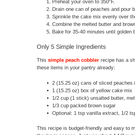
Preheat your oven to 350°F.
Drain one can of peaches and pour b
Sprinkle the cake mix evenly over t
Combine the melted butter and brown
Bake for 35-40 minutes until golden 
Only 5 Simple Ingredients
This
simple peach cobbler
recipe has a sho
these items in your pantry already:
2 (15.25 oz) cans of sliced peaches
1 (15.25 oz) box of yellow cake mix
1/2 cup (1 stick) unsalted butter, me
1/3 cup packed brown sugar
Optional: 1 tsp vanilla extract, 1/2 
This recipe is budget-friendly and easy to