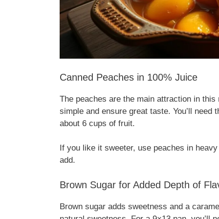
Canned Peaches in 100% Juice
The peaches are the main attraction in thi
simple and ensure great taste. You’ll need 
about 6 cups of fruit.
If you like it sweeter, use peaches in heav
add.
Brown Sugar for Added Depth of Fla
Brown sugar adds sweetness and a caramel-l
natural sweetness. For a 9×13 pan, you’ll 