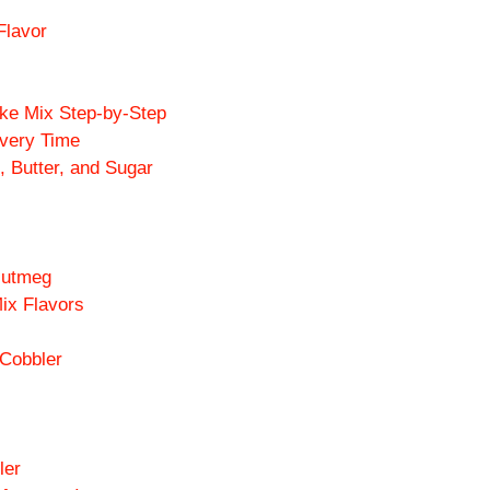
Flavor
ke Mix Step-by-Step
Every Time
 Butter, and Sugar
Nutmeg
ix Flavors
 Cobbler
ler