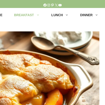
Facebook
Instagram
Pinterest
X
YouTube
E
BREAKFAST
LUNCH
DINNER