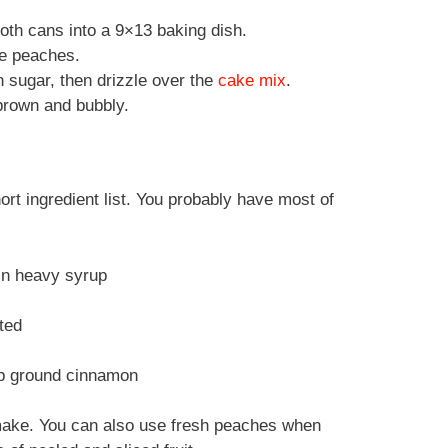
oth cans into a 9×13 baking dish.
he peaches.
 sugar, then drizzle over the
cake mix
.
brown and bubbly.
rt ingredient list. You probably have most of
 in heavy syrup
lted
tsp ground cinnamon
 make. You can also use fresh peaches when