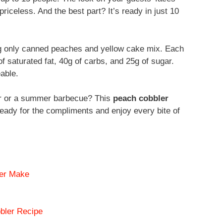
riceless. And the best part? It’s ready in just 10
ng only canned peaches and yellow cake mix. Each
of saturated fat, 40g of carbs, and 25g of sugar.
eable.
ner or a summer barbecue? This
peach cobbler
eady for the compliments and enjoy every bite of
ver Make
bler Recipe