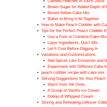
Canned Peaches in 100% Juice
Brown Sugar for Added Depth of 
Boxed Yellow Cake Mix
Butter to Bring It All Together
How to Make Peach Cobbler with Ca
Tips for the Perfect Peach Cobbler 
Use a Fork to Combine Cake Mix,
Layer Ingredients, Don’t Mix
Let It Cool Before Digging In
Variations and Customizations
Add Spices Like Cinnamon and 
Experiment with Different Cake M
peach cobbler recipe with cake mix
Serving Suggestions for Your Peach
Warm from the Oven
A Scoop of Vanilla Ice Cream
Dollop of Whipped Cream
Storing and Reheating Leftover Cobb