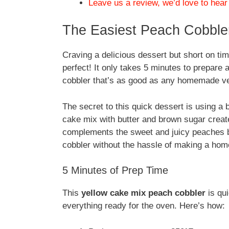
Leave us a review, we’d love to hear
The Easiest Peach Cobbler
Craving a delicious dessert but short on ti
perfect! It only takes 5 minutes to prepare a
cobbler that’s as good as any homemade ve
The secret to this quick dessert is using a 
cake mix with butter and brown sugar create
complements the sweet and juicy peaches be
cobbler without the hassle of making a ho
5 Minutes of Prep Time
This
yellow cake mix peach cobbler
is qui
everything ready for the oven. Here’s how: