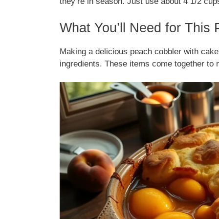
they’re in season. Just use about 4 1/2 cups
What You’ll Need for This
Making a delicious peach cobbler with cake
ingredients. These items come together to 