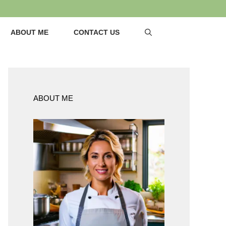
ABOUT ME
CONTACT US
ABOUT ME