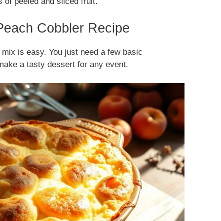
 of peeled and sliced fruit.
 Peach Cobbler Recipe
 mix is easy. You just need a few basic
make a tasty dessert for any event.