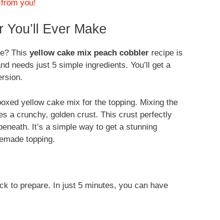
 from you!
 You’ll Ever Make
me? This
yellow cake mix peach cobbler
recipe is
nd needs just 5 simple ingredients. You’ll get a
rsion.
boxed yellow cake mix for the topping. Mixing the
s a crunchy, golden crust. This crust perfectly
neath. It’s a simple way to get a stunning
memade topping.
ck to prepare. In just 5 minutes, you can have