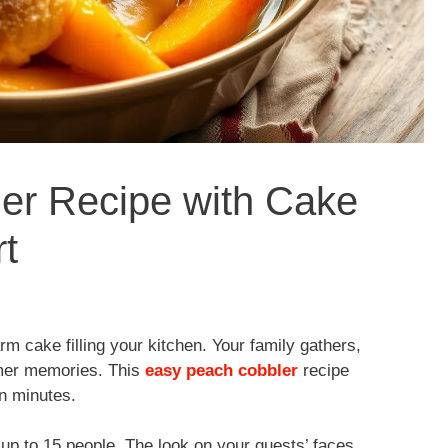
er Recipe with Cake
t
 cake filling your kitchen. Your family gathers,
mmer memories. This
easy peach cobbler
recipe
n minutes.
up to 15 people. The look on your guests’ faces