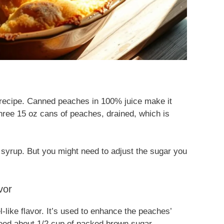
s recipe. Canned peaches in 100% juice make it
three 15 oz cans of peaches, drained, which is
y syrup. But you might need to adjust the sugar you
vor
ike flavor. It’s used to enhance the peaches’
need about 1/2 cup of packed brown sugar.