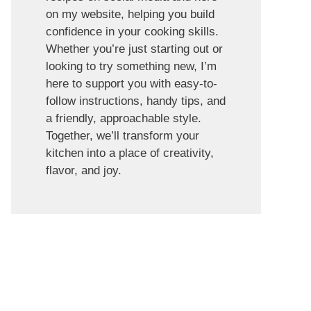
on my website, helping you build
confidence in your cooking skills.
Whether you’re just starting out or
looking to try something new, I’m
here to support you with easy-to-
follow instructions, handy tips, and
a friendly, approachable style.
Together, we’ll transform your
kitchen into a place of creativity,
flavor, and joy.