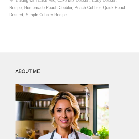
Baking with Cake Mix
,
Cake Mix Dessert
,
Easy Dessert
Recipe
,
Homemade Peach Cobbler
,
Peach Cobbler
,
Quick Peach
Dessert
,
Simple Cobbler Recipe
ABOUT ME