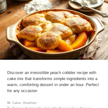
Discover an irresistible peach cobbler recipe with
cake mix that transforms simple ingredients into a
warm, comforting dessert in under an hour. Perfect
for any occasion
Categories
Cakes
,
Breakfast
Tags