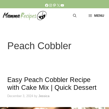
Skip
Facebook
Instagram
Pinterest
X
YouTube
to
content
MENU
Peach Cobbler
Easy Peach Cobbler Recipe
with Cake Mix | Quick Dessert
December 3, 2024
by
Jessica