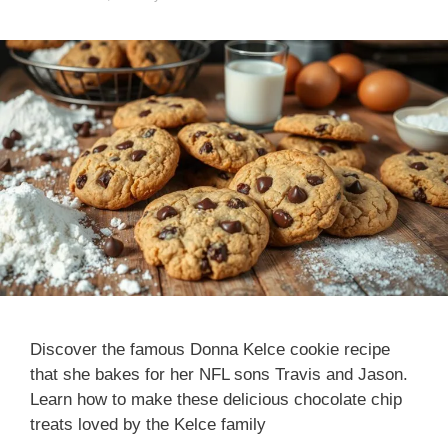
Discover the famous Donna Kelce cookie recipe
that she bakes for her NFL sons Travis and Jason.
Learn how to make these delicious chocolate chip
treats loved by the Kelce family