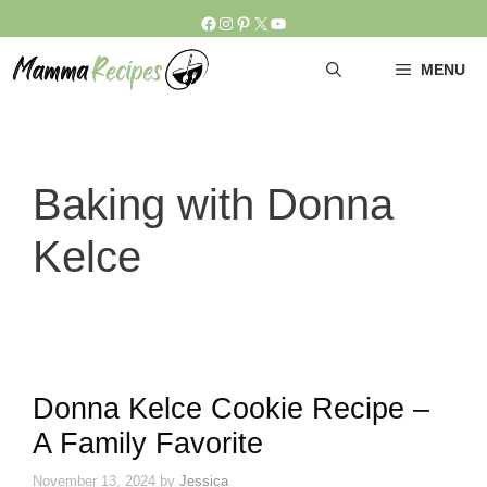
Skip
Facebook
Instagram
Pinterest
X
YouTube
to
content
MENU
Baking with Donna
Kelce
Donna Kelce Cookie Recipe –
A Family Favorite
November 13, 2024
by
Jessica