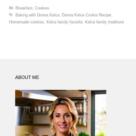
Categories
Breakfast
,
Cookies
Tags
Baking with Donna Kelce
,
Donna Kelce Cookie Recipe
,
Homemade cookies
,
Kelce family favorite
,
Kelce family traditions
ABOUT ME