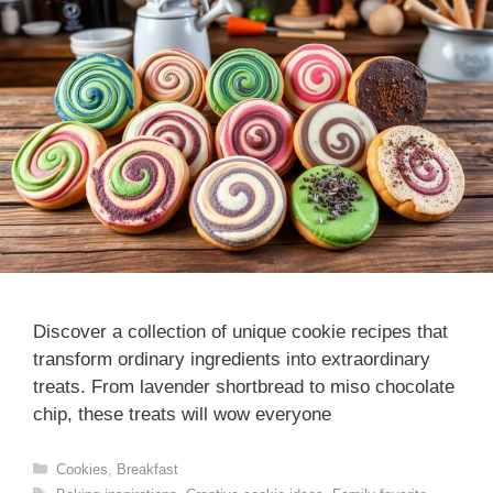
Discover a collection of unique cookie recipes that
transform ordinary ingredients into extraordinary
treats. From lavender shortbread to miso chocolate
chip, these treats will wow everyone
Categories
Cookies
,
Breakfast
Tags