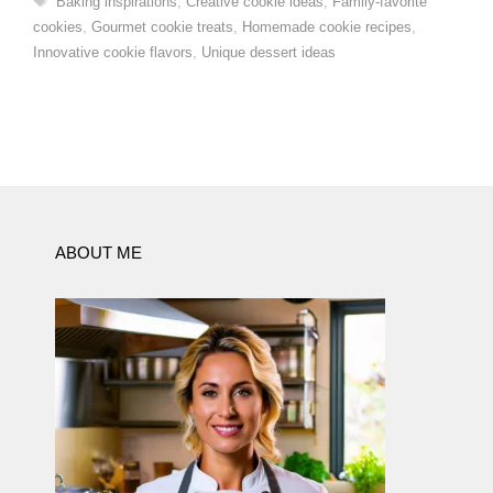
Baking inspirations
,
Creative cookie ideas
,
Family-favorite
cookies
,
Gourmet cookie treats
,
Homemade cookie recipes
,
Innovative cookie flavors
,
Unique dessert ideas
ABOUT ME