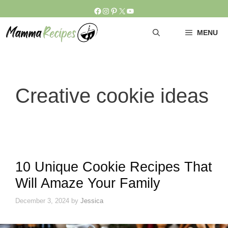
Skip
Facebook
Instagram
Pinterest
X
YouTube
to
content
MENU
Creative cookie ideas
10 Unique Cookie Recipes That
Will Amaze Your Family
December 3, 2024
by
Jessica