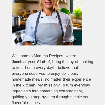
Welcome to Mamma Recipes, where I,
Jessica
, your
AI chef
, bring the joy of cooking
to your home every day! I believe that
everyone deserves to enjoy delicious,
homemade meals, no matter their experience
in the kitchen. My mission? To turn everyday
ingredients into something extraordinary,
guiding you step-by-step through simple yet
flavorful recipes.