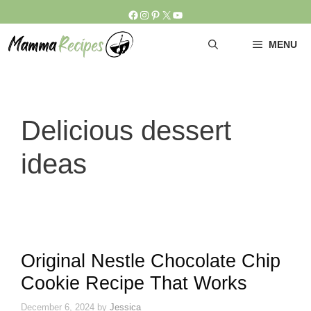
Skip
Facebook
Instagram
Pinterest
X
YouTube
to
content
MENU
Delicious dessert
ideas
Original Nestle Chocolate Chip
Cookie Recipe That Works
December 6, 2024
by
Jessica