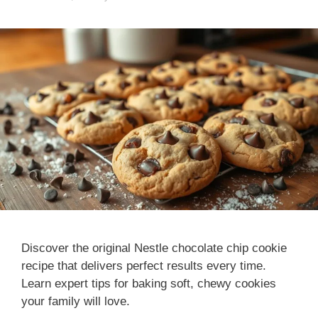
Discover the original Nestle chocolate chip cookie
recipe that delivers perfect results every time.
Learn expert tips for baking soft, chewy cookies
your family will love.