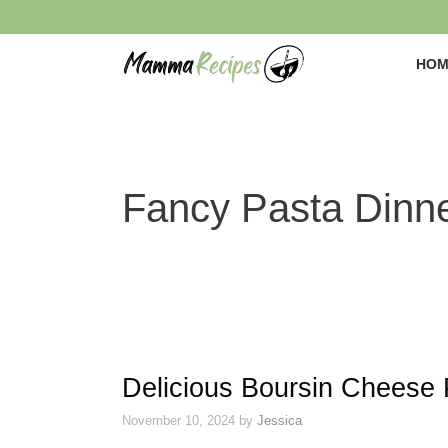
Skip
to
content
HOM
Fancy Pasta Dinn
Delicious Boursin Cheese 
November 10, 2024
by
Jessica