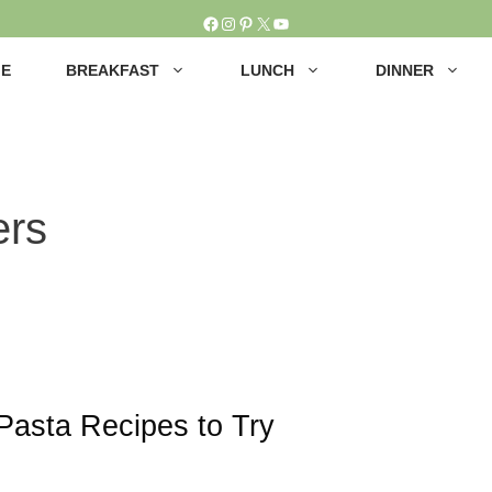
Facebook
Instagram
Pinterest
X
YouTube
E
BREAKFAST
LUNCH
DINNER
ers
Pasta Recipes to Try