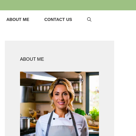
ABOUT ME
CONTACT US
ABOUT ME