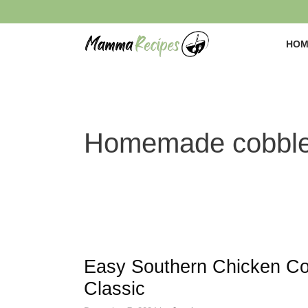
Skip
to
content
HOM
Homemade cobble
Easy Southern Chicken Co
Classic