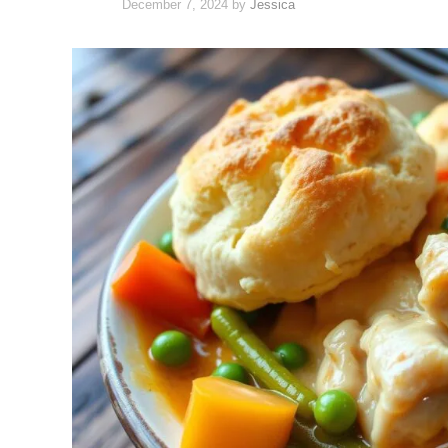
December 7, 2024
by
Jessica