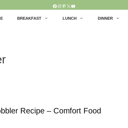
Facebook
Instagram
Pinterest
X
YouTube
E
BREAKFAST
LUNCH
DINNER
r
bbler Recipe – Comfort Food