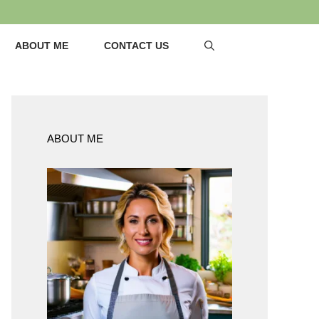
ABOUT ME
CONTACT US
ABOUT ME