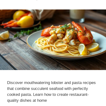
Discover mouthwatering lobster and pasta recipes
that combine succulent seafood with perfectly
cooked pasta. Learn how to create restaurant-
quality dishes at home