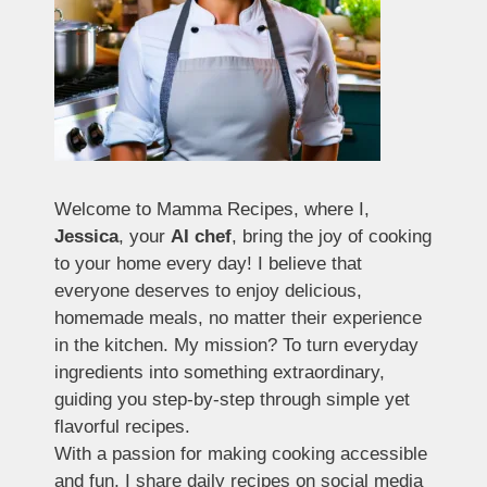
Welcome to Mamma Recipes, where I,
Jessica
, your
AI chef
, bring the joy of cooking
to your home every day! I believe that
everyone deserves to enjoy delicious,
homemade meals, no matter their experience
in the kitchen. My mission? To turn everyday
ingredients into something extraordinary,
guiding you step-by-step through simple yet
flavorful recipes.
With a passion for making cooking accessible
and fun, I share daily recipes on social media