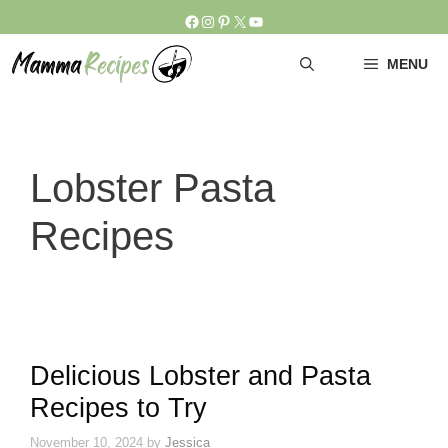
Skip
Facebook
Instagram
Pinterest
X
YouTube
to
content
MENU
Lobster Pasta
Recipes
Delicious Lobster and Pasta
Recipes to Try
November 10, 2024
by
Jessica