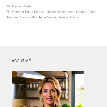
Categories
Dinner
,
Pasta
Tags
Gourmet Pasta Dishes
,
Lobster Dinner Ideas
,
Lobster Pasta
Recipes
,
Pasta with Lobster Sauce
,
Seafood Pasta
ABOUT ME