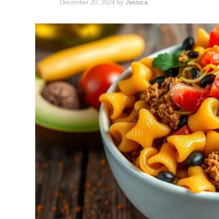
December 20, 2024
by
Jessica