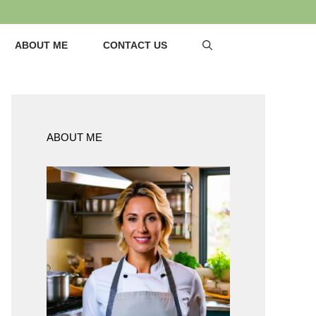
ABOUT ME
CONTACT US
ABOUT ME