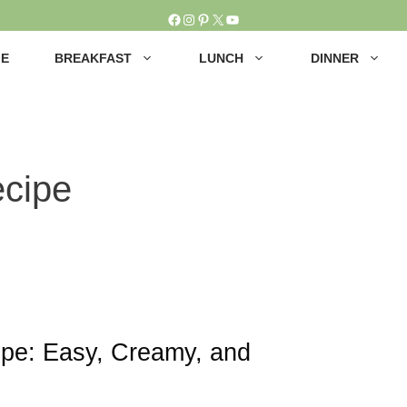
Facebook
Instagram
Pinterest
X
YouTube
E
BREAKFAST
LUNCH
DINNER
ecipe
ipe: Easy, Creamy, and