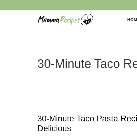
Skip
to
content
HOM
30-Minute Taco R
30-Minute Taco Pasta Rec
Delicious