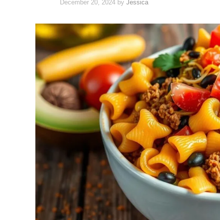
December 20, 2024
by
Jessica