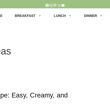
Facebook
Instagram
Pinterest
X
YouTube
E
BREAKFAST
LUNCH
DINNER
eas
ipe: Easy, Creamy, and