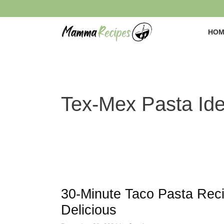
Skip
to
content
HOM
Tex-Mex Pasta Id
30-Minute Taco Pasta Rec
Delicious