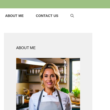
ABOUT ME
CONTACT US
ABOUT ME