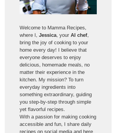
Welcome to Mamma Recipes,
where I,
Jessica
, your
AI chef
,
bring the joy of cooking to your
home every day! I believe that
everyone deserves to enjoy
delicious, homemade meals, no
matter their experience in the
kitchen. My mission? To turn
everyday ingredients into
something extraordinary, guiding
you step-by-step through simple
yet flavorful recipes.
With a passion for making cooking
accessible and fun, I share daily
recipes on social media and here