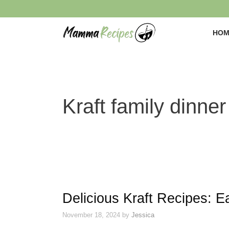
Skip
to
content
HOM
Kraft family dinner
Delicious Kraft Recipes: E
November 18, 2024
by
Jessica