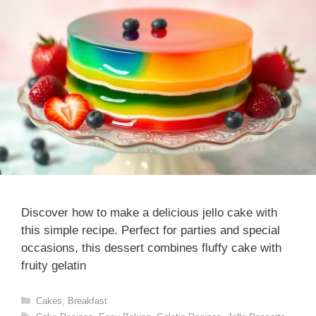
Discover how to make a delicious jello cake with
this simple recipe. Perfect for parties and special
occasions, this dessert combines fluffy cake with
fruity gelatin
Categories
Cakes
,
Breakfast
Tags