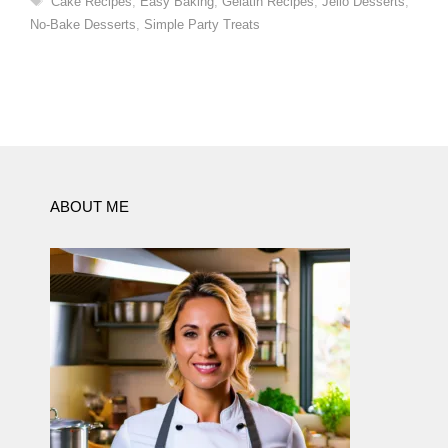
Cake Recipes
,
Easy Baking
,
Gelatin Recipes
,
Jello Desserts
,
No-Bake Desserts
,
Simple Party Treats
ABOUT ME