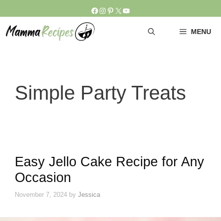
Skip
Facebook
Instagram
Pinterest
X
YouTube
to
content
MENU
Simple Party Treats
Easy Jello Cake Recipe for Any
Occasion
November 7, 2024
by
Jessica